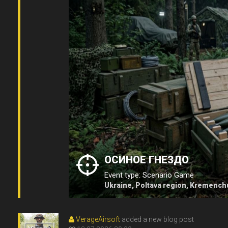
ОСИНОЕ ГНЕЗДО
Event type: Scenario Game
Ukraine, Poltava region, Kremench
VerageAirsoft
added a new blog post