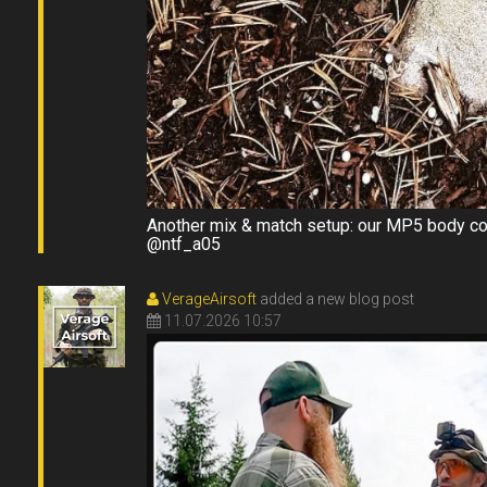
Another mix & match setup: our MP5 body com
@ntf_a05
VerageAirsoft
added a new blog post
11.07.2026 10:57