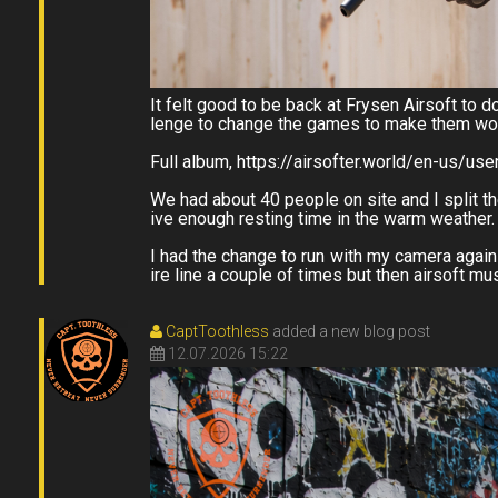
It felt good to be back at Frysen Airsoft to 
lenge to change the games to make them work
Full album, https://airsofter.world/en-us/us
We had about 40 people on site and I split th
ive enough resting time in the warm weather.
I had the change to run with my camera again 
ire line a couple of times but then airsoft m
CaptToothless
added a new blog post
12.07.2026 15:22