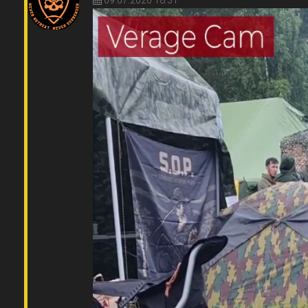
09.07.2026 18:31