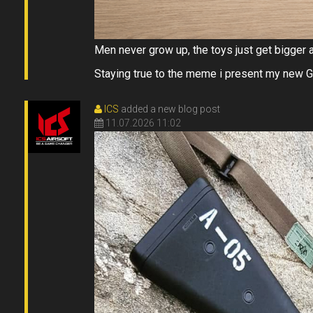
Men never grow up, the toys just get bigger 
Staying true to the meme i present my new
ICS
added a new blog post
11.07.2026 11:02