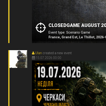
CLOSEDGAME AUGUST 2
Event type: Scenario Game
France, Grand Est, Le Thillot, 2026
Ulan
created a new event
15.07.2026 00:00