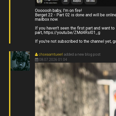
Ooooooh baby, I'm on fire!
Berget 22 - Part 02 is done and will be onlin
mailbox now.
If you haven't seen the first part and want t
part, https://youtu.be/ZMd4Rsl01_g
If you're not subscribed to the channel yet, g
chseaamtueerl
added a new blog post
08.07.2026 01:04