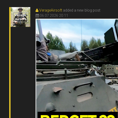
VerageAirsoft
added a new blog post
06.07.2026 20:11