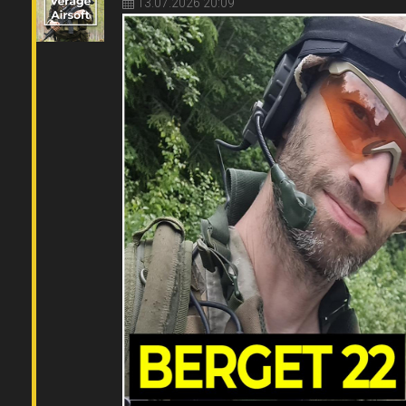
13.07.2026 20:09