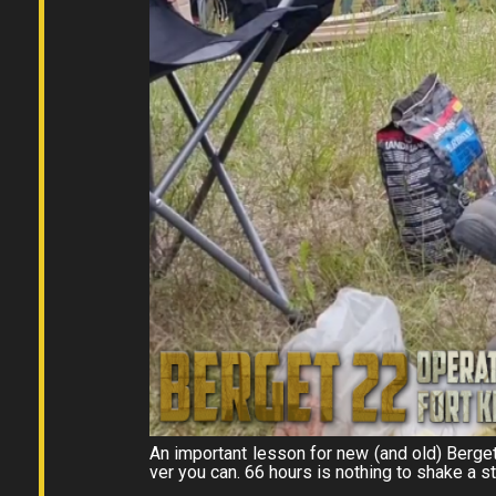
An important lesson for new (and old) Berge
ver you can. 66 hours is nothing to shake a s