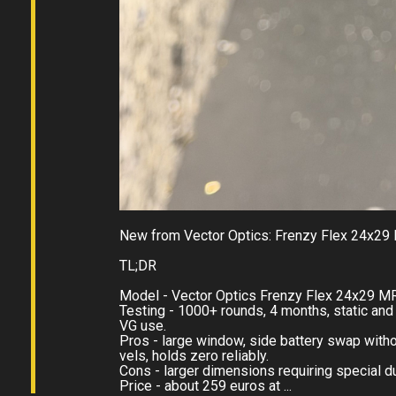
New from Vector Optics: Frenzy Flex 24x29 
TL;DR
Model - Vector Optics Frenzy Flex 24x29 MR
Testing - 1000+ rounds, 4 months, static and 
VG use.
Pros - large window, side battery swap with
vels, holds zero reliably.
Cons - larger dimensions requiring special du
Price - about 259 euros at ...