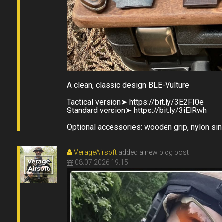
A clean, classic design BLE-Vulture
󠀠Tactical version➤ https://bit.ly/3E2FI0e
Standard version➤ https://bit.ly/3iElRwh
Optional accessories: wooden grip, nylon sin
VerageAirsoft
added a new blog post
08.07.2026 19:15