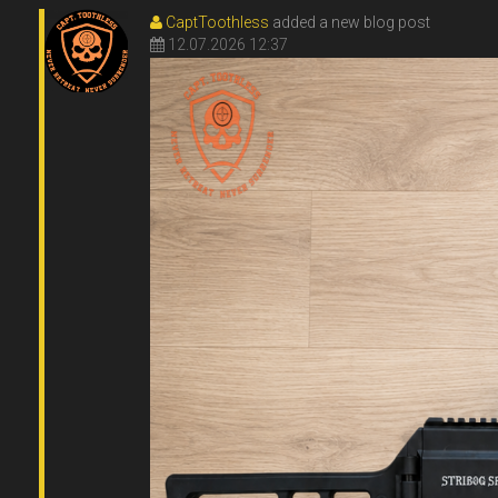
CaptToothless
added a new blog post
12.07.2026 12:37