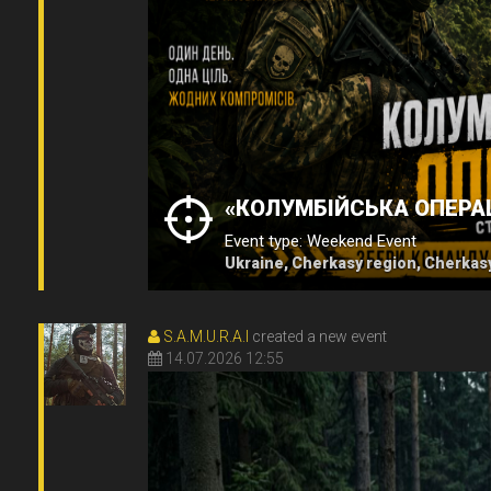
«КОЛУМБІЙСЬКА ОПЕРАЦ
Event type: Weekend Event
Ukraine, Cherkasy region, Cherkas
S.A.M.U.R.A.I
created a new event
14.07.2026 12:55