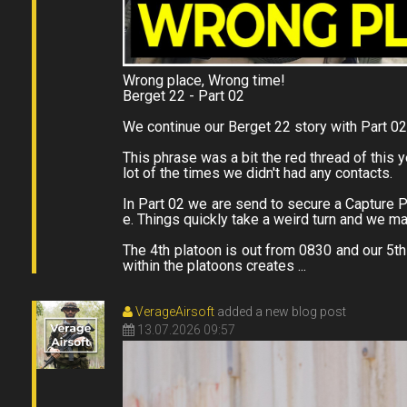
Wrong place, Wrong time!
Berget 22 - Part 02
We continue our Berget 22 story with Part 0
This phrase was a bit the red thread of this
lot of the times we didn't had any contacts.
In Part 02 we are send to secure a Capture Po
e. Things quickly take a weird turn and we 
The 4th platoon is out from 0830 and our 5th 
within the platoons creates ...
VerageAirsoft
added a new blog post
13.07.2026 09:57