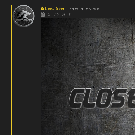
DeepSilver
created a new event
15.07.2026 01:01