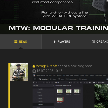
agRoo
ROYAL`S
N.P.N.G.
Ukraine, Zaporozhye
Ukraine, Alexandria
NEWS
PLAYERS
ORGANI
VerageAirsoft
added a new blog post
16.07.2026 10:45