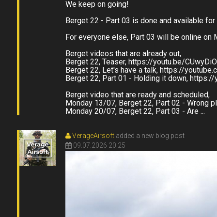
We keep on going!
Berget 22 - Part 03 is done and available for
For everyone else, Part 03 will be online on
Berget videos that are already out,
Berget 22, Teaser, https://youtu.be/CUwyDi
Berget 22, Let's have a talk, https://youtub
Berget 22, Part 01 - Holding it down, https
Berget video that are ready and scheduled,
Monday 13/07, Berget 22, Part 02 - Wrong p
Monday 20/07, Berget 22, Part 03 - Are ...
VerageAirsoft
added a new blog post
09.07.2026 20:25