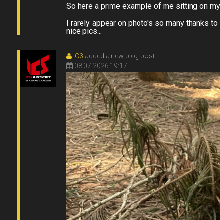
So here a prime example of me sitting on my f
I rarely appear on photo's so many thanks t
nice pics...
ICS
added a new blog post
08.07.2026 19:17