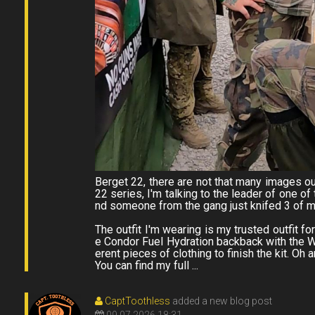
Berget 22, there are not that many images ou
22 series, I'm talking to the leader of one o
nd someone from the gang just knifed 3 of my
The outfit I'm wearing is my trusted outfit fo
e Condor Fuel Hydration backback with the W
erent pieces of clothing to finish the kit. Oh a
You can find my full ...
CaptToothless
added a new blog post