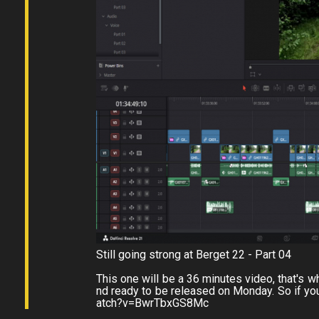
Still going strong at Berget 22 - Part 04
This one will be a 36 minutes video, that's why 
nd ready to be released on Monday. So if you
atch?v=BwrTbxGS8Mc