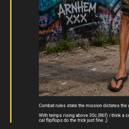
Combat rules state the mission dictates the
With temps rising above 30c (86f) i think a coo
cal flipflops do the trick just fine. ;)