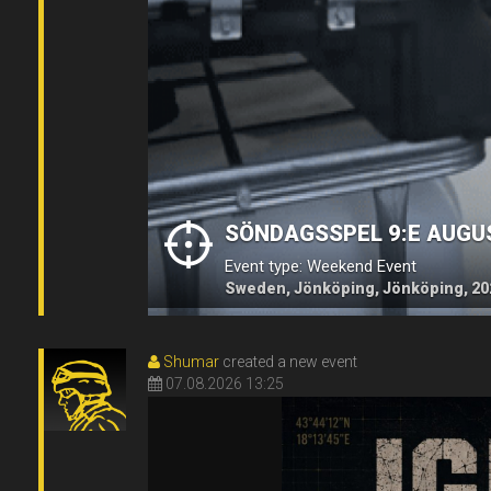
SÖNDAGSSPEL 9:E AUGU
Event type: Weekend Event
Sweden, Jönköping, Jönköping, 20
Shumar
created a new event
07.08.2026 13:25