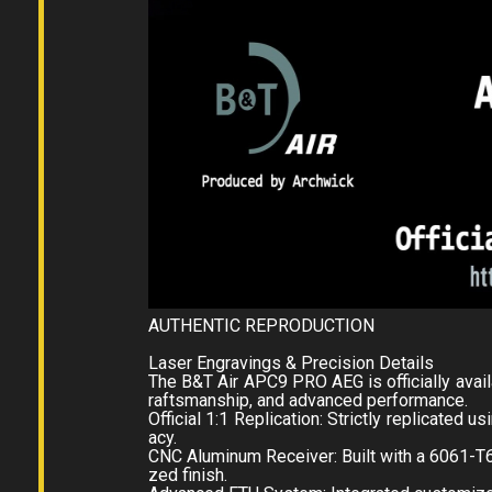
AUTHENTIC REPRODUCTION
Laser Engravings & Precision Details
The B&T Air APC9 PRO AEG is officially availa
raftsmanship, and advanced performance.
Official 1:1 Replication: Strictly replicated 
acy.
CNC Aluminum Receiver: Built with a 6061-T
zed finish.