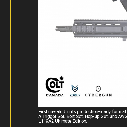
First unveiled in its production-ready form
A Trigger Set, Bolt Set, Hop-up Set, and AW
L119A2 Ultimate Edition.