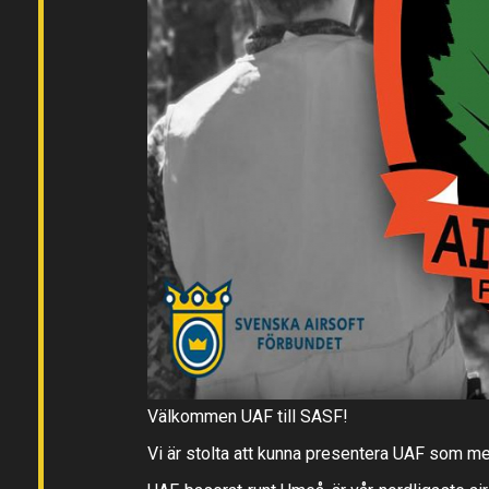
Välkommen UAF till SASF!
Vi är stolta att kunna presentera UAF som m