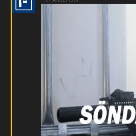
07.08.2026 18:09