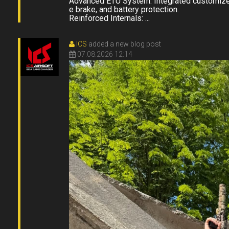
Advanced ETU System: Integrated customized
e brake, and battery protection.
Reinforced Internals: ...
ICS
added a new blog post
07.08.2026 12:14