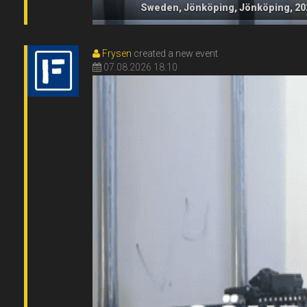
Sweden, Jönköping, Jönköping, 20
Frysen
created a new event
07.08.2026 18:10