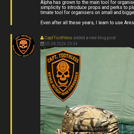
Alpha has grown to the main tool for organise
simplicity to introduce props and perks to pl
timate tool for organisers on small and bigg
Even after all these years, I learn to use Ares
CaptToothless
added a new blog post
05.08.2026 23:34