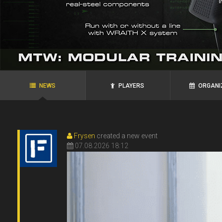
agRoo
ROYAL`S
N.P.N.G.
Ukraine, Zaporozhye
Ukraine, Alexandria
NEWS
PLAYERS
ORGANI
Frysen
created a new event
07.08.2026 18:12