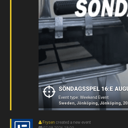
SÖNDAGSSPEL 16:E AUG
Event type: Weekend Event
Sweden, Jönköping, Jönköping, 20
Frysen
created a new event