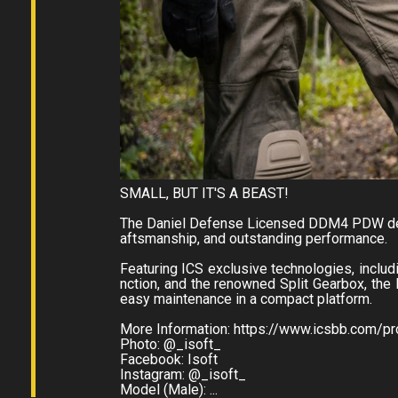
SMALL, BUT IT'S A BEAST!
The Daniel Defense Licensed DDM4 PDW deli
aftsmanship, and outstanding performance.
Featuring ICS exclusive technologies, inclu
nction, and the renowned Split Gearbox, th
easy maintenance in a compact platform.
More Information: https://www.icsbb.com/
Photo: @_isoft_
Facebook: Isoft
Instagram: @_isoft_
Model (Male): ...