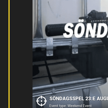
SÖNDAGSSPEL 23:E AUG
Event type: Weekend Event