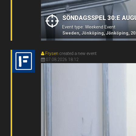
SÖNDAGSSPEL 30:E AUG
Event type: Weekend Event
Sweden, Jönköping, Jönköping, 20
Frysen
created a new event
07.08.2026 18:12