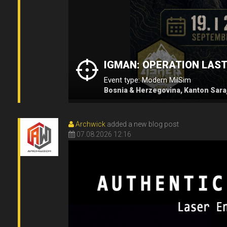
IGMAN: OPERATION LAS
Event type: Modern MilSim
Bosnia & Herzegovina, Kanton Saraj
Archwick
added a new blog post
07.08.2026 12:16