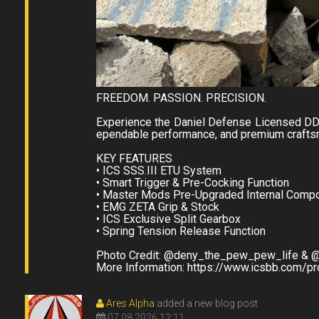
FREEDOM. PASSION. PRECISION.
Experience the Daniel Defense Licensed DD
ependable performance, and premium craftsm
KEY FEATURES
• ICS SSS.III ETU System
• Smart Trigger & Pre-Cocking Function
• Master Mods Pre-Upgraded Internal Comp
• EMG ZETA Grip & Stock
• ICS Exclusive Split Gearbox
• Spring Tension Release Function
Photo Credit: @deny_the_pew_pew_life & @
More Information: https://www.icsbb.com/p
Ares Alpha
added a new blog post
07.08.2026 12:11