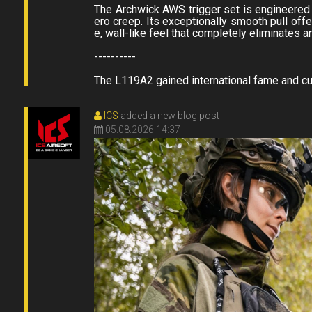
The Archwick AWS trigger set is engineered f
ero creep. Its exceptionally smooth pull offer
e, wall-like feel that completely eliminates
----------
The L119A2 gained international fame and cult 
ICS
added a new blog post
05.08.2026 14:37