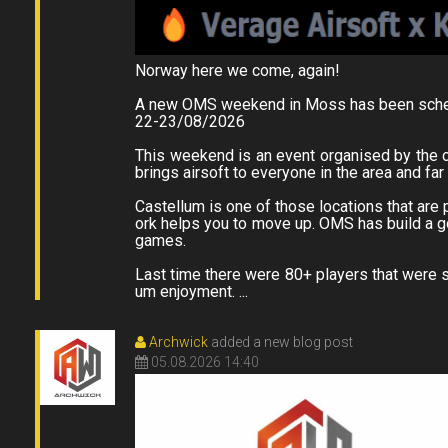
Norway here we come, again!
A new OMS weekend in Moss has been sche
22-23/08/2026
This weekend is an event organised by the 
brings airsoft to everyone in the area and fa
Castellum is one of those locations that are p
ork helps you to move up. OMS has build a go
games.
Last time there were 80+ players that were s
um enjoyment. ...
Archwick
added a new blog post
05.08.2026 14:40