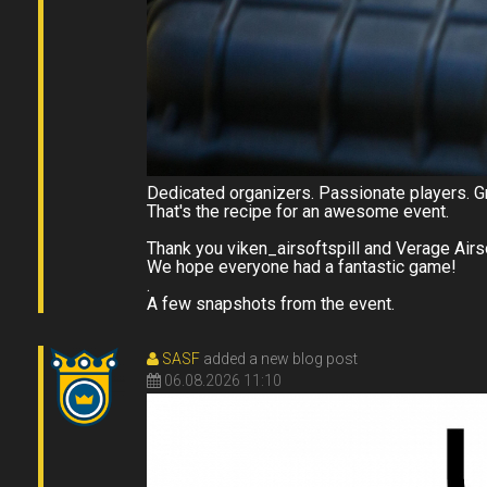
Dedicated organizers. Passionate players. Gr
That's the recipe for an awesome event.
Thank you viken_airsoftspill and Verage Airs
We hope everyone had a fantastic game!
.
A few snapshots from the event.
SASF
added a new blog post
06.08.2026 11:10