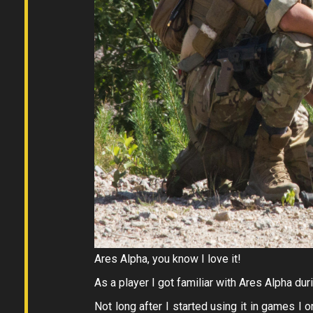
Ares Alpha, you know I love it!
As a player I got familiar with Ares Alpha du
Not long after I started using it in games I 