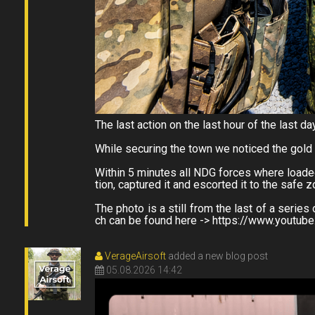
The last action on the last hour of the last da
While securing the town we noticed the gold
Within 5 minutes all NDG forces where loaded
tion, captured it and escorted it to the safe 
The photo is a still from the last of a ser
ch can be found here -> https://www.youtu
VerageAirsoft
added a new blog post
05.08.2026 14:42