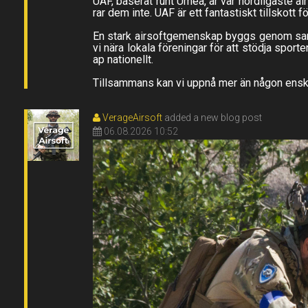
UAF, baserat runt Umeå, är vår nordligaste a
rar dem inte. UAF är ett fantastiskt tillskott 
En stark airsoftgemenskap byggs genom samarb
vi nära lokala föreningar för att stödja sport
ap nationellt.
Tillsammans kan vi uppnå mer än någon enskil
VerageAirsoft
added a new blog post
06.08.2026 10:52