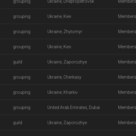
grouping
Ukraine, Dnepropetrovsk
Members
grouping
Ukraine, Kiev
Members
grouping
Ukraine, Zhytomyr
Members
grouping
Ukraine, Kiev
Members
guild
Ukraine, Zaporozhye
Members
grouping
Ukraine, Cherkasy
Members
grouping
Ukraine, Kharkiv
Members
grouping
United Arab Emirates, Dubai
Members
guild
Ukraine, Zaporozhye
Members