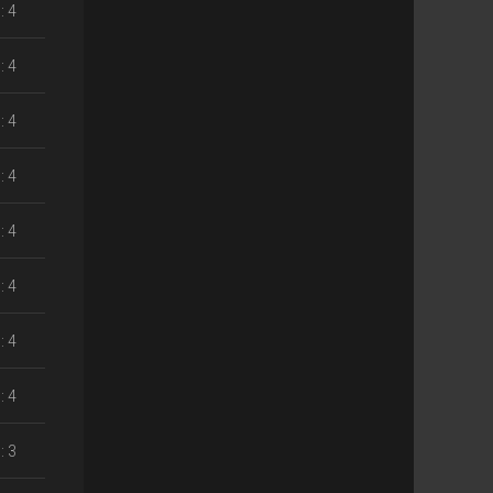
: 4
: 4
: 4
: 4
: 4
: 4
: 4
: 4
: 3