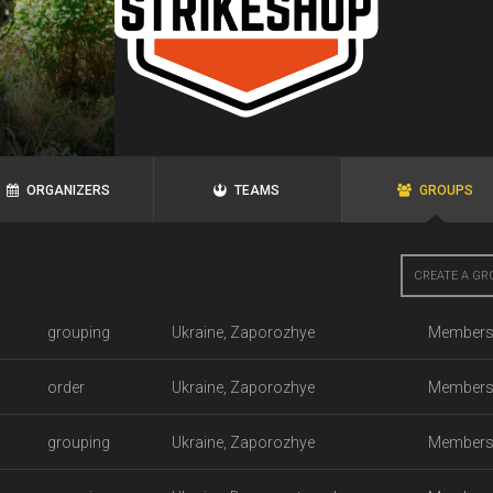
ORGANIZERS
TEAMS
GROUPS
CREATE A GR
grouping
Ukraine, Zaporozhye
Members
order
Ukraine, Zaporozhye
Members
grouping
Ukraine, Zaporozhye
Members