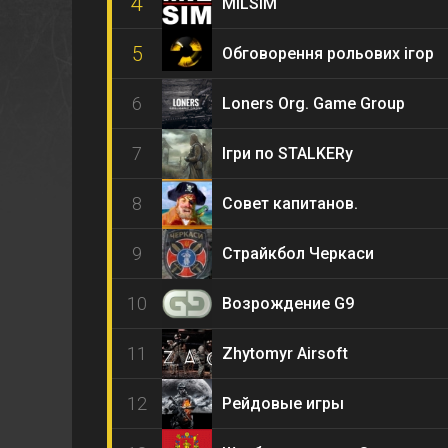
4
MILSIM
5
Обговорення рольових ігор
6
Loners Org. Game Group
7
Ігри по STALKERу
8
Совет капитанов.
9
Страйкбол Черкаси
10
Возрождение G9
11
Zhytomyr Airsoft
12
Рейдовые игры