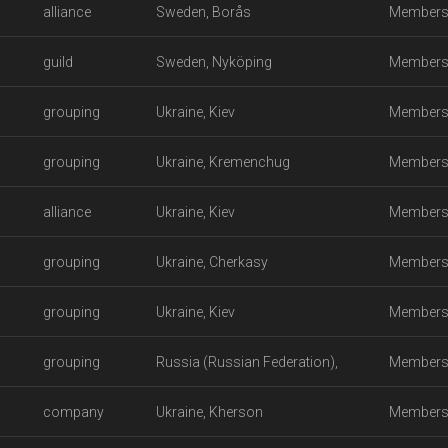
alliance
Sweden, Borås
Members
guild
Sweden, Nyköping
Members
grouping
Ukraine, Kiev
Members
grouping
Ukraine, Kremenchug
Members
alliance
Ukraine, Kiev
Members
grouping
Ukraine, Cherkasy
Members
grouping
Ukraine, Kiev
Members
grouping
Russia (Russian Federation),
Members
company
Kondopoga
Ukraine, Kherson
Members