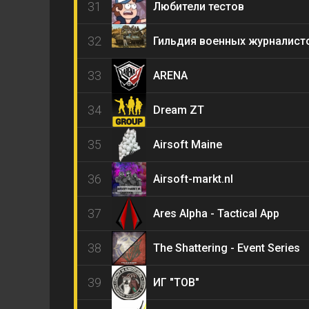
31
Любители тестов
32
Гильдия военных журналист
33
ARENA
34
Dream ZT
35
Airsoft Maine
36
Airsoft-markt.nl
37
Ares Alpha - Tactical App
38
The Shattering - Event Series
39
ИГ "ТОВ"