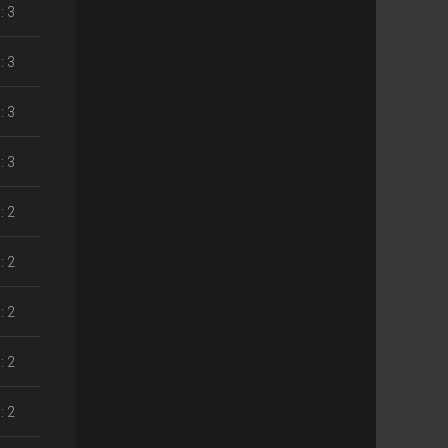
: 3
: 3
: 3
: 3
: 2
: 2
: 2
: 2
: 2