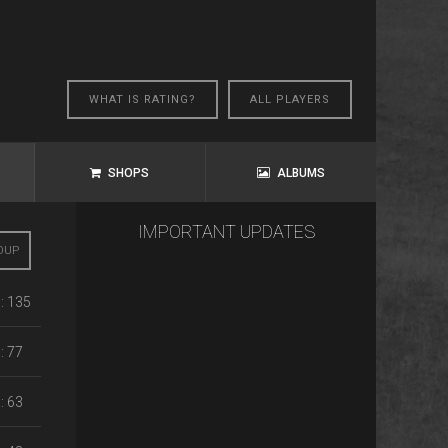
WHAT IS RATING?
ALL PLAYERS
SHOPS
ALBUMS
IMPORTANT UPDATES
OUP
: 135
: 77
: 63