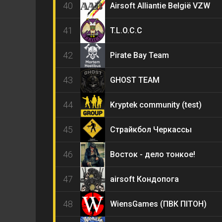
40
Airsoft Alliantie België VZW
41
T.L.O.C.C
42
Pirate Bay Team
43
GHOST TEAM
44
Kryptek community (test)
45
Страйкбол Черкассы
46
Восток - дело тонкое!
47
airsoft Кондопога
48
WiensGames (ПВК ПІТОН)