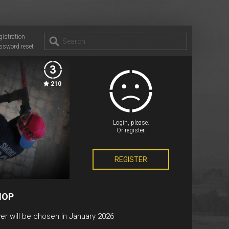
gistration
ssword reset
3
210
Login, please.
Or register.
REGISTER
v
HOP
er will be chosen in January 2026