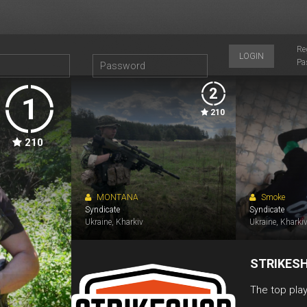
Re
LOGIN
Pa
2
1
210
210
MONTANA
Smoke
Syndicate
Syndicate
Ukraine, Kharkiv
Ukraine, Kharki
STRIKES
The top play