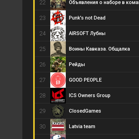
22
Объявления о наборе в ком
23
Punk's not Dead
24
AIRSOFT Лубны
25
Воины Кавказа. Общалка
26
Рейды
27
GOOD PEOPLE
28
ICS Owners Group
29
ClosedGames
30
Latvia team