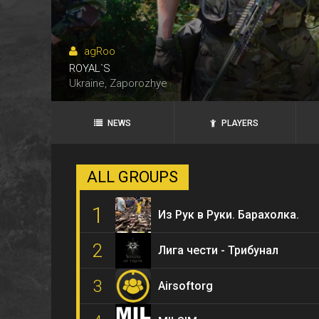
agRoo
ROYAL`S
ANKS
Ukraine, Zaporozhye
NEWS
PLAYERS
ALL GROUPS
1
Из Рук в Руки. Барахолка.
2
Лига чести - Трибунал
3
Airsoftorg