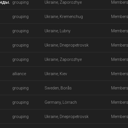
анды.
grouping
Ukraine, Zaporozhye
Members
grouping
Ukraine, Kremenchug
Members
grouping
Ukraine, Lubny
Members
grouping
Ukraine, Dnepropetrovsk
Members
grouping
Ukraine, Zaporozhye
Members
alliance
Ukraine, Kiev
Members
grouping
Sweden, Borås
Members
grouping
Germany, Lörrach
Members
grouping
Ukraine, Dnepropetrovsk
Members