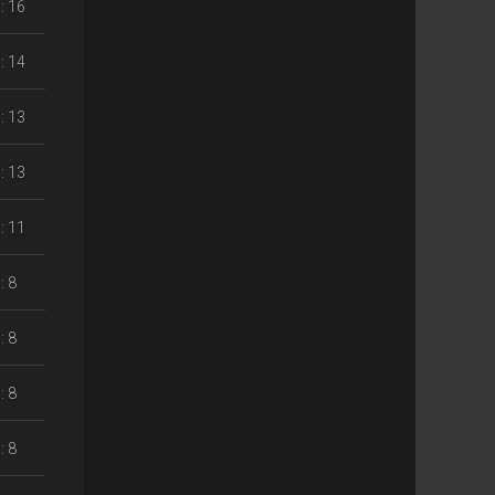
: 16
: 14
: 13
: 13
: 11
: 8
: 8
: 8
: 8