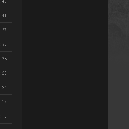
: 43
: 41
: 37
: 36
: 28
: 26
: 24
: 17
: 16