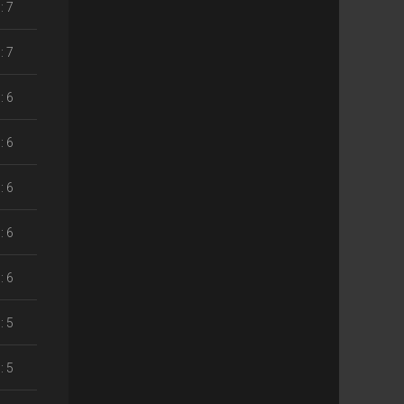
: 7
: 7
: 6
: 6
: 6
: 6
: 6
: 5
: 5