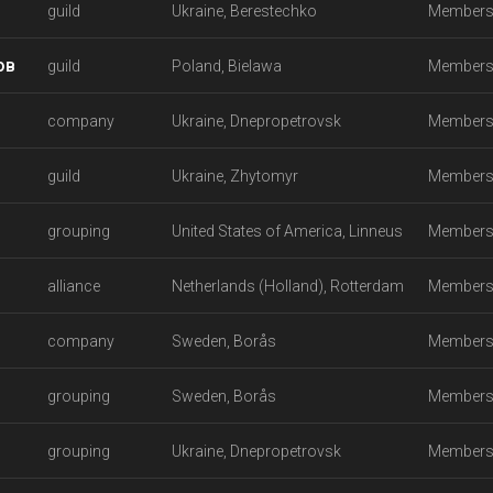
guild
Ukraine, Berestechko
Members
ов
guild
Poland, Bielawa
Members
company
Ukraine, Dnepropetrovsk
Members
guild
Ukraine, Zhytomyr
Members
grouping
United States of America, Linneus
Members
alliance
Netherlands (Holland), Rotterdam
Members
company
Sweden, Borås
Members
grouping
Sweden, Borås
Members
grouping
Ukraine, Dnepropetrovsk
Members