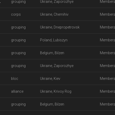
.
grouping
Ukraine, Zaporozhye
Members
corps
Ukraine, Chernihiv
Members
grouping
Ukraine, Dnepropetrovsk
Members
grouping
Poland, Lubiszyn
Members
grouping
Belgium, Bilzen
Members
grouping
Ukraine, Zaporozhye
Members
bloc
Ukraine, Kiev
Members
alliance
Ukraine, Krivoy Rog
Members
grouping
Belgium, Bilzen
Members