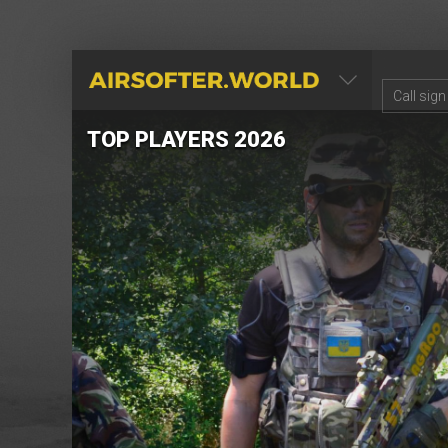
AIRSOFTER.WORLD
TOP PLAYERS 2026
re
ry.
the
ame
right
.