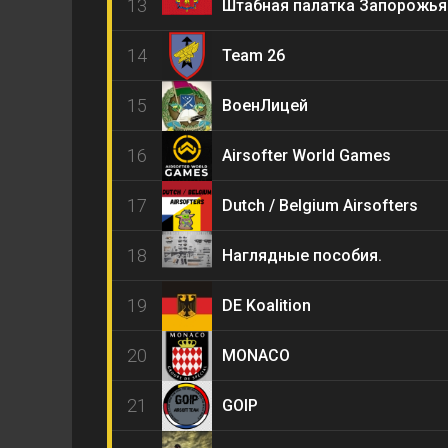
13
Штабная палатка Запорожья
14
Team 26
15
ВоенЛицей
16
Airsofter World Games
17
Dutch / Belgium Airsofters
18
Наглядные пособия.
19
DE Koalition
20
MONACO
21
GOIP