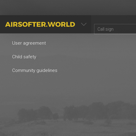
AIRSOFTER.WORLD
User agreement
Child safety
Community guidelines