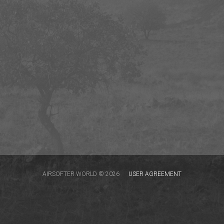
AIRSOFTER.WORLD © 2026
USER AGREEMENT