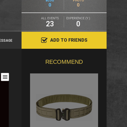
BLOG
PHOTO
0
0
ALL EVENTS
EXPERIENCE (Y.)
23
0
ADD TO FRIENDS
ESSAGE
RECOMMEND