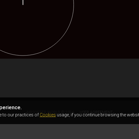
perience.
AIRSOFTER.WORLD © 2026
USER AGREEMENT
e to our practices of
Cookies
usage, if you continue browsing the websit