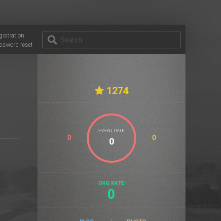
gistration
ssword reset
1274
EVENT RATE
0
0
ORG RATE:
0