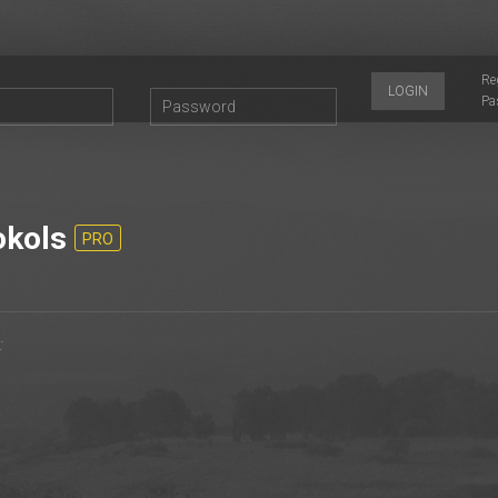
Re
LOGIN
Pa
kols
PRO