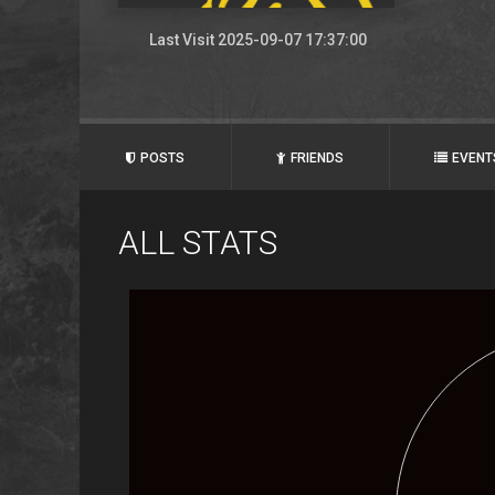
Last Visit 2025-09-07 17:37:00
POSTS
FRIENDS
EVENT
ALL STATS