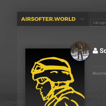
AIRSOFTER.WORLD
So