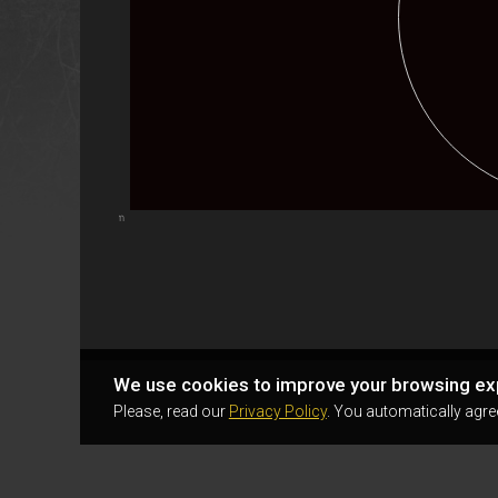
Highcharts.com
We use cookies to improve your browsing ex
Please, read our
Privacy Policy
. You automatically agre