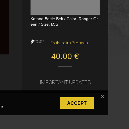
Katana Battle Belt / Color: Ranger Gr
Dual Channel PTT
een / Size: M/S
VerageAirsoft, Borås
Freiburg im Breisgau
550.00 SEK
40.00 €
IMPORTANT UPDATES
ACCEPT
e.