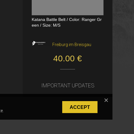
Katana Battle Belt / Color: Ranger Gr
Dual Channel PTT
een / Size: M/S
VerageAirsoft, Borås
Freiburg im Breisgau
550.00 SEK
40.00 €
IMPORTANT UPDATES
ACCEPT
e.