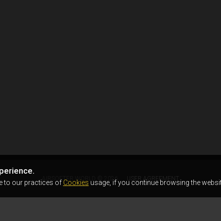
perience.
AIRSOFTER.WORLD © 2026
USER AGREEMENT
e to our practices of
Cookies
usage, if you continue browsing the websit