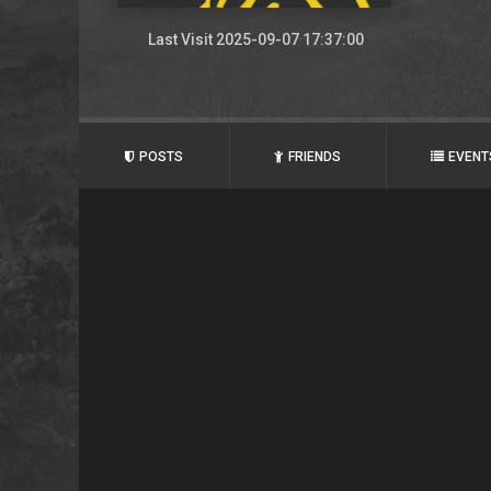
Last Visit 2025-09-07 17:37:00
POSTS
FRIENDS
EVENT