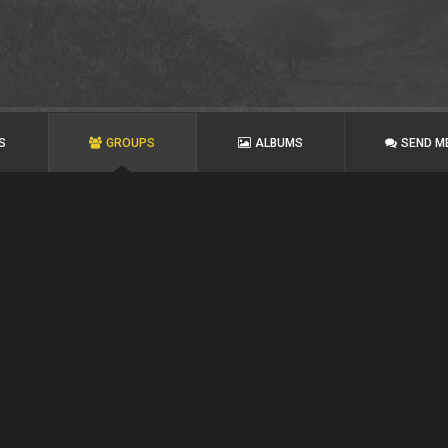
S
GROUPS
ALBUMS
SEND M