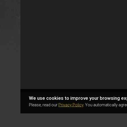
We use cookies to improve your browsing ex
Please, read our
Privacy Policy
. You automatically agre