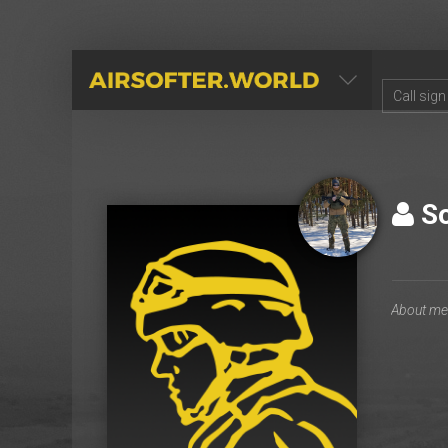
AIRSOFTER.WORLD
So