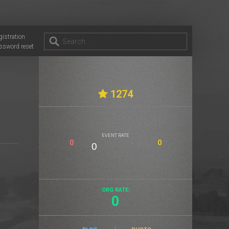
gistration
ssword reset
1274
EVENT RATE
0
0
ORG RATE:
0