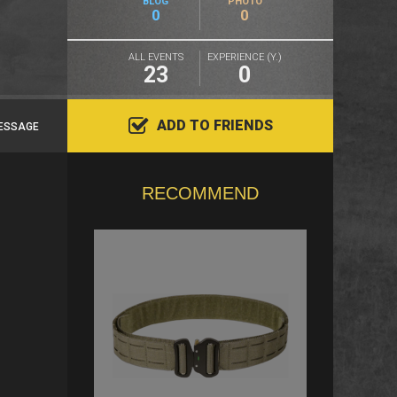
BLOG
PHOTO
0
0
ALL EVENTS
EXPERIENCE (Y.)
23
0
ADD TO FRIENDS
ESSAGE
RECOMMEND