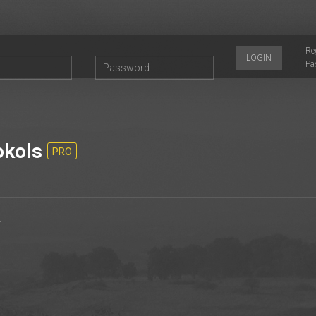
Re
LOGIN
Pa
kols
PRO