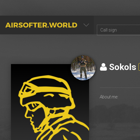
AIRSOFTER.WORLD
Sokols