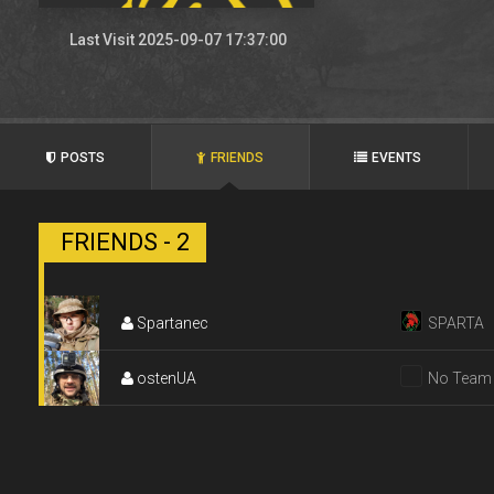
Last Visit 2025-09-07 17:37:00
POSTS
FRIENDS
EVENTS
FRIENDS - 2
Spartanec
SPARTA
ostenUA
No Team