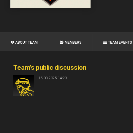
ABOUT TEAM
MEMBERS
TEAM EVENTS
Team's public discussion
15.03.2025 14:29