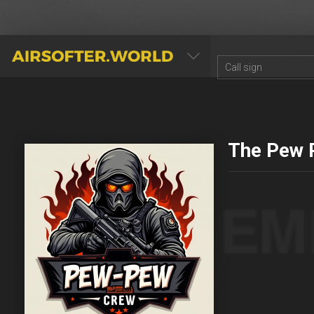
AIRSOFTER.WORLD
The Pew 