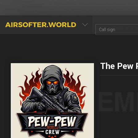
AIRSOFTER.WORLD
The Pew 