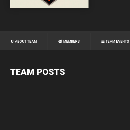
ABOUT TEAM
MEMBERS
TEAM EVENTS
TEAM POSTS