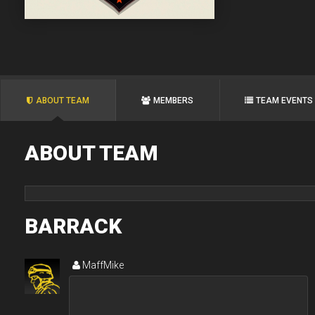
ABOUT TEAM
MEMBERS
TEAM EVENTS
ABOUT TEAM
BARRACK
MaffMike