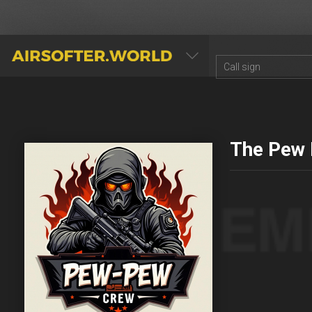
AIRSOFTER.WORLD
The Pew