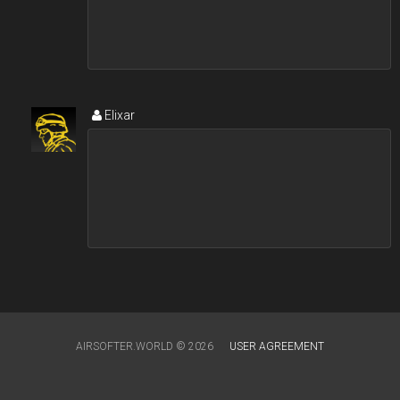
Elixar
AIRSOFTER.WORLD © 2026
USER AGREEMENT