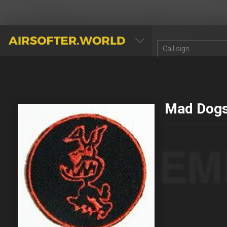
AIRSOFTER.WORLD
Mad Dog