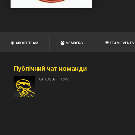
ABOUT TEAM
MEMBERS
TEAM EVENTS
Публічний чат команди
04.10.2021 10:45