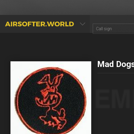
AIRSOFTER.WORLD
Mad Dog