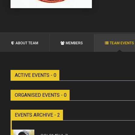
ABOUT TEAM
MEMBERS
TEAM EVENTS
ACTIVE EVENTS - 0
ORGANISED EVENTS - 0
EVENTS ARCHIVE - 2