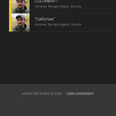
COLOMBIA-7
Ukraine, Ternopil region, Strusov
"Саботаж"
Ukraine, Ternopil region, Strusov
AIRSOFTER.WORLD © 2026
USER AGREEMENT