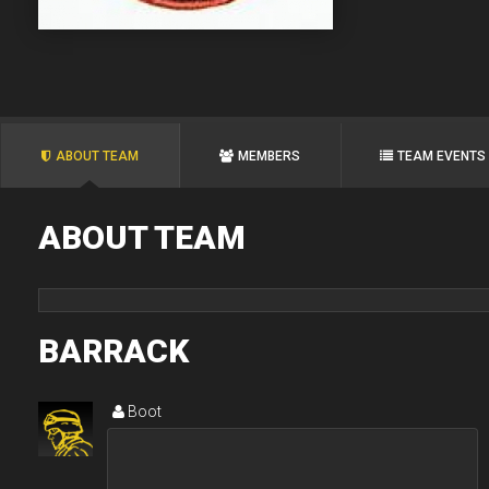
ABOUT TEAM
MEMBERS
TEAM EVENTS
ABOUT TEAM
BARRACK
Boot