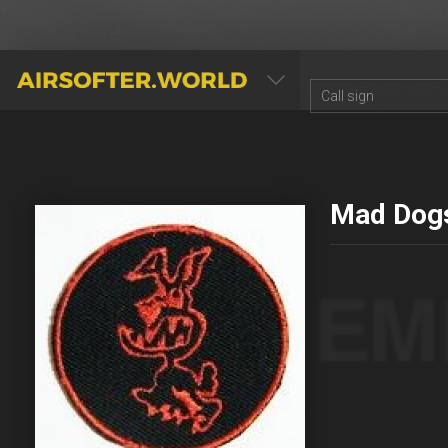
AIRSOFTER.WORLD
Mad Dog