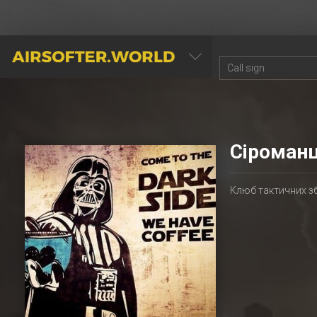
AIRSOFTER.WORLD
Сіроманц
Клюб тактичних з