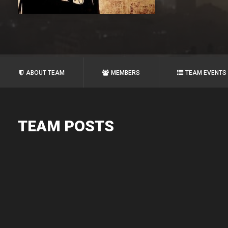
ABOUT TEAM
MEMBERS
TEAM EVENTS
TEAM POSTS