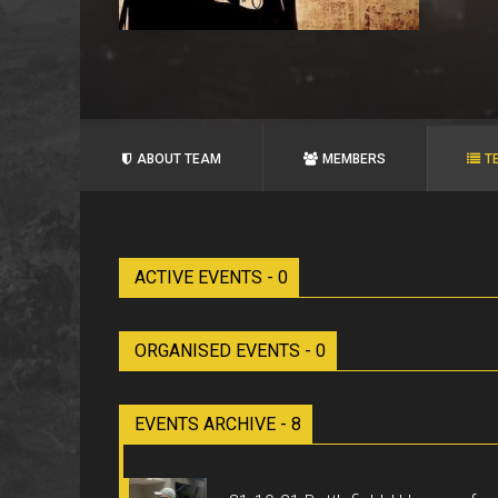
ABOUT TEAM
MEMBERS
T
ACTIVE EVENTS - 0
ORGANISED EVENTS - 0
EVENTS ARCHIVE - 8