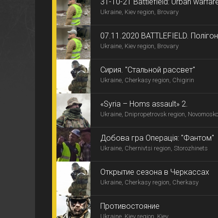
31-10-21 Battlefield: Urban warfar
Ukraine, Kiev region, Brovary
07.11.2020 BATTLEFIELD. Поліг
Ukraine, Kiev region, Brovary
Сирия. "Стальной рассвет"
Ukraine, Cherkasy region, Chigirin
«Syria – Homs assault» 2.
Ukraine, Dnipropetrovsk region, Novomosk
Добова гра Операція: "Фантом"
Ukraine, Chernivtsi region, Storozhinets
Открытие сезона в Черкассах
Ukraine, Cherkasy region, Cherkasy
Противостояние
Ukraine, Kiev region, Kiev