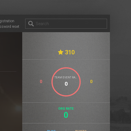
gistration
ssword reset
310
TEAM EVENT RATE
0
0
ORG RATE:
0