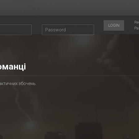
Re
LOGIN
Pa
оманці
актичних збочень.