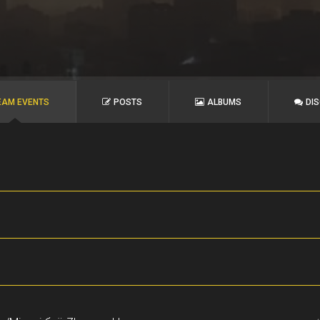
EAM EVENTS
POSTS
ALBUMS
DI