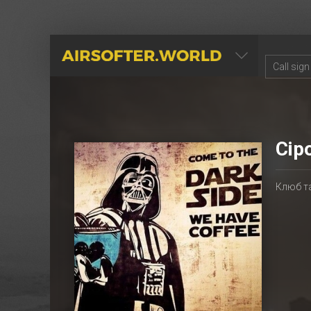
AIRSOFTER.WORLD
Сір
Клюб т