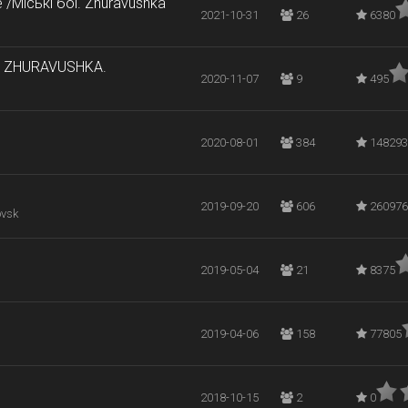
e /Міські бої. Zhuravushka
2021-10-31
26
6380
он ZHURAVUSHKA.
2020-11-07
9
495
2020-08-01
384
148293
2019-09-20
606
260976
ovsk
2019-05-04
21
8375
2019-04-06
158
77805
2018-10-15
2
0