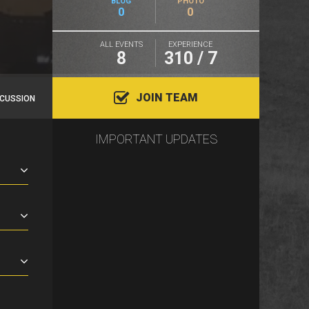
BLOG
PHOTO
0
0
ALL EVENTS
EXPERIENCE
8
310 / 7
JOIN TEAM
SCUSSION
IMPORTANT UPDATES