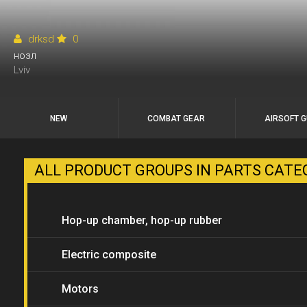
drksd
0
нозл
Lviv
NEW
COMBAT GEAR
AIRSOFT 
ALL PRODUCT GROUPS IN PARTS CAT
Hop-up chamber, hop-up rubber
bands
Electric composite
Motors