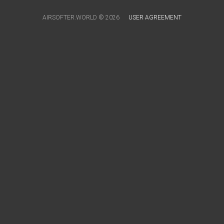
AIRSOFTER.WORLD © 2026
USER AGREEMENT