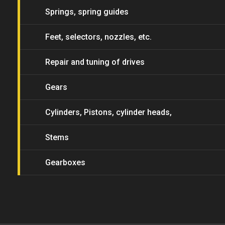
Springs, spring guides
Feet, selectors, nozzles, etc.
Repair and tuning of drives
Gears
Cylinders, Pistons, cylinder heads,
piston heads
Stems
Gearboxes