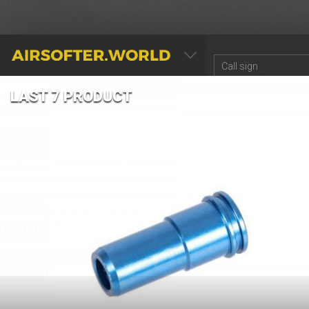
AIRSOFTER.WORLD
LAST 7 PRODUCT