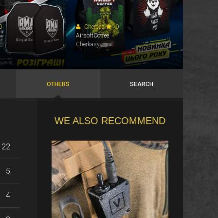
0
Cherces
0
AirsoftCoffee
Cherkasy
OTHERS
SEARCH
WE ALSO RECOMMEND
22
5
4