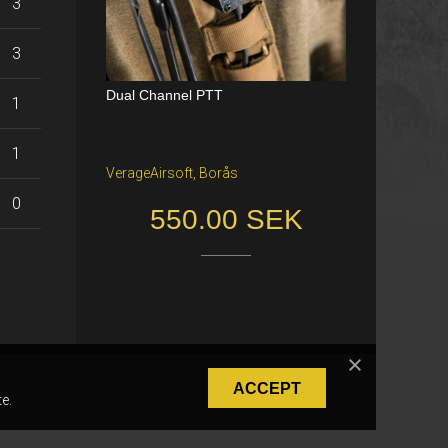
3
3
Dual Channel PTT
1
1
VerageAirsoft, Borås
0
550.00 SEK
ACCEPT
e.