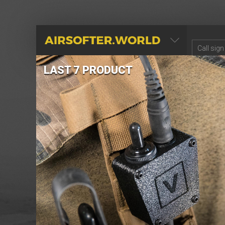
AIRSOFTER.WORLD
LAST 7 PRODUCT