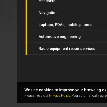
Headsets
Navigation
Laptops, PDAs, mobile phones
Automotive engineering
Radio equipment repair services
We use cookies to improve your browsing ex
Please, read our
Privacy Policy
. You automatically agre