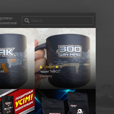
gistration
ssword reset
0
Cherces
0
 АК
Чашки "MBCC"
Cherkasy