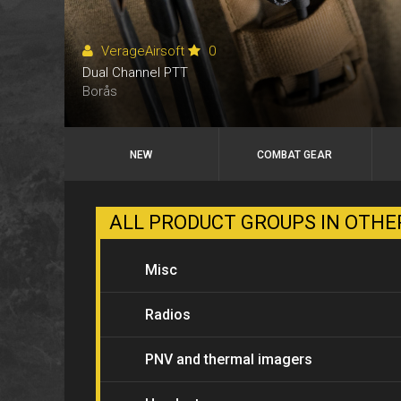
VerageAirsoft
0
Dual Channel PTT
Borås
NEW
COMBAT GEAR
ALL PRODUCT GROUPS IN OTH
Misc
Radios
PNV and thermal imagers