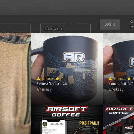
Re
LOGIN
Pa
2264
2263
2262
2250
2246
2244
Cherces
0
Cherces
Чашки "MBCC" АR
Чашки "MBCC"
Cherkasy
Cherkasy