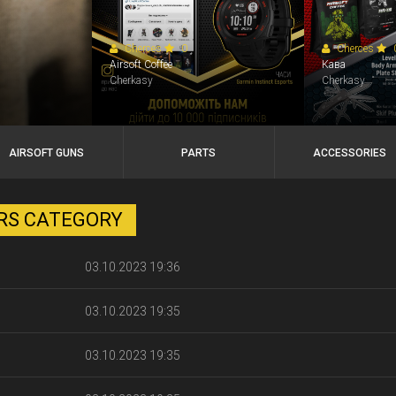
Cherces
0
Cherces
Airsoft Coffee
Кава
Cherkasy
Cherkasy
AIRSOFT GUNS
PARTS
ACCESSORIES
ERS CATEGORY
03.10.2023 19:36
03.10.2023 19:35
03.10.2023 19:35