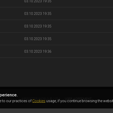
03.10.2023 19:35
03.10.2023 19:35
03.10.2023 19:35
03.10.2023 19:35
03.10.2023 19:36
perience.
AIRSOFTER.WORLD © 2026
USER AGREEMENT
e to our practices of
Cookies
usage, if you continue browsing the websit