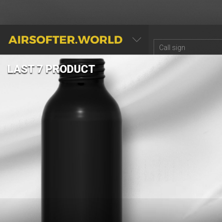
AIRSOFTER.WORLD
LAST 7 PRODUCT