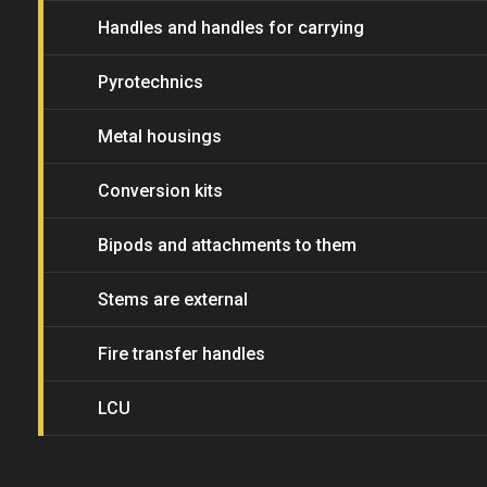
Handles and handles for carrying
Pyrotechnics
Metal housings
Conversion kits
Bipods and attachments to them
Stems are external
Fire transfer handles
LCU