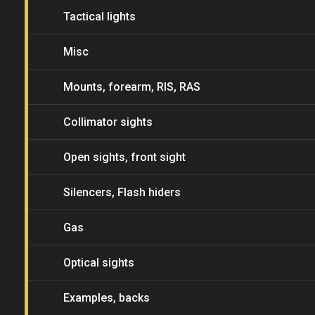
Tactical lights
Misc
Mounts, forearm, RIS, RAS
Collimator sights
Open sights, front sight
Silencers, Flash hiders
Gas
Optical sights
Examples, backs