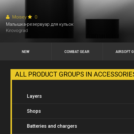
Moisey
0
Малышка-резервуар для кульок
Kirovograd
NEW
COMBAT GEAR
AIRSOFT 
ALL PRODUCT GROUPS IN ACCESSORI
Layers
Shops
Batteries and chargers