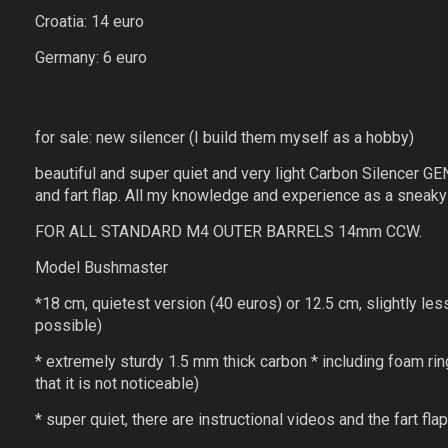
Croatia: 14 euro
Germany: 6 euro
for sale: new silencer (I build them myself as a hobby)
beautiful and super quiet and very light Carbon Silencer GEN 
and fart flap. All my knowledge and experience as a sneaky 
FOR ALL STANDARD M4 OUTER BARRELS 14mm CCW.
Model Bushmaster
*18 cm, quietest version (40 euros) or 12.5 cm, slightly les
possible)
* extremely sturdy 1.5 mm thick carbon * including foam ring
that it is not noticeable)
* super quiet, there are instructional videos and the fart f