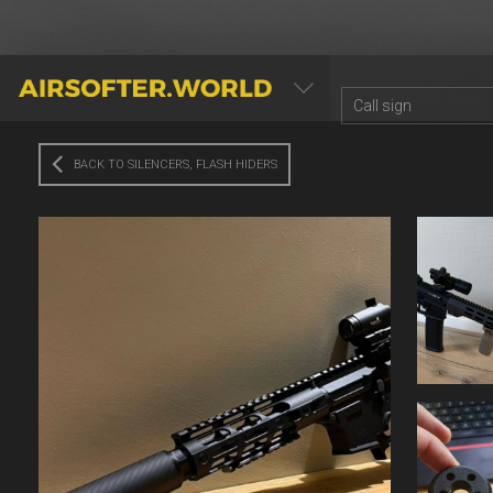
AIRSOFTER.WORLD
BACK TO SILENCERS, FLASH HIDERS