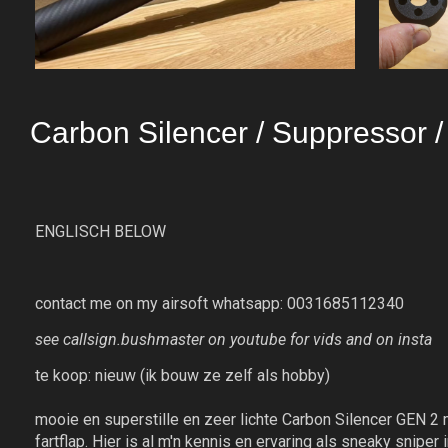
Carbon Silencer / Suppressor 
ENGLISCH BELOW
contact me on my airsoft whatsapp: 0031685112340
see callsign.bushmaster on youtube for vids and on insta
te koop: nieuw (ik bouw ze zelf als hobby)
mooie en superstille en zeer lichte Carbon Silencer GEN 2 me
fartflap. Hier is al m'n kennis en ervaring als sneaky 