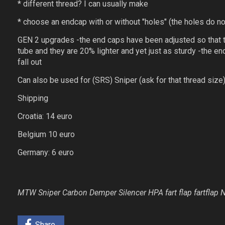
* different thread? I can usually make
* choose an endcap with or without "holes" (the holes do not
GEN 2 upgrades -the end caps have been adjusted so that th
tube and they are 20% lighter and yet just as sturdy -the 
fall out
Can also be used for (SRS) Sniper (ask for that thread size
Shipping
Croatia: 14 euro
Belgium 10 euro
Germany: 6 euro
MTW Sniper Carbon Demper Silencer HPA fart flap fartfla
Share