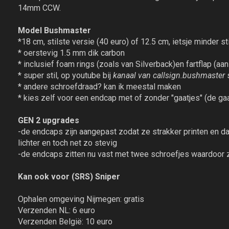
14mm CCW.
Model Bushmaster
*18 cm, stilste versie (40 euro) of 12.5 cm, ietsje minder sti
* oerstevig 1.5 mm dik carbon
* inclusief foam rings (zoals van Silverback)en fartflap (aan
* super stil, op youtube bij
kanaal van callsign.bushmaster
s
* andere schroefdraad? kan ik meestal maken
* kies zelf voor een endcap met of zonder "gaatjes" (de gaat
GEN 2 upgrades
-de endcaps zijn aangepast zodat ze strakker printen en d
lichter en toch net zo stevig
-de endcaps zitten nu vast met twee schroefjes waardoor ze
Kan ook voor (SRS) Sniper
Ophalen omgeving Nijmegen: gratis
Verzenden NL: 6 euro
Verzenden België: 10 euro