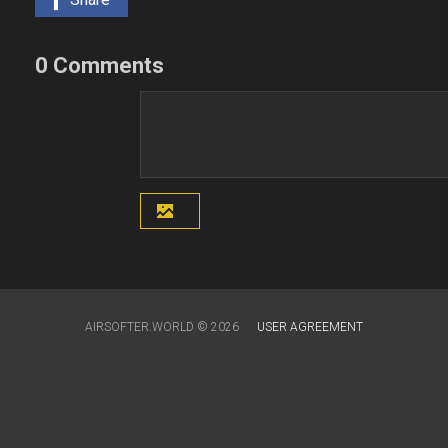
0 Comments
AIRSOFTER.WORLD © 2026
USER AGREEMENT