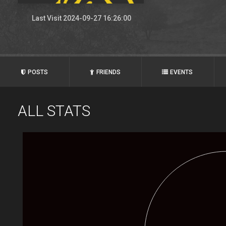
Last Visit 2024-09-27 16:26:00
POSTS
FRIENDS
EVENTS
ALL STATS