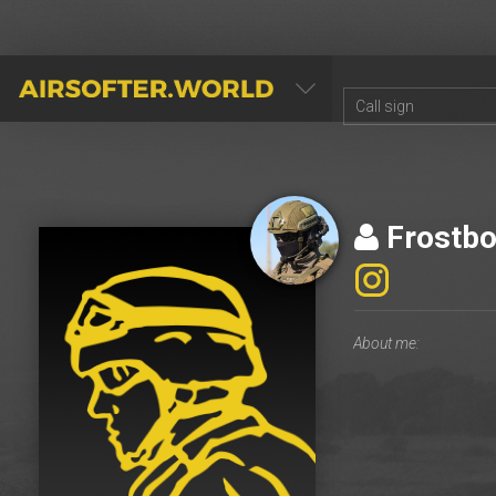
AIRSOFTER.WORLD
Frostbo