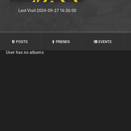
Last Visit 2024-09-27 16:26:00
POSTS
FRIENDS
EVENTS
User has no albums