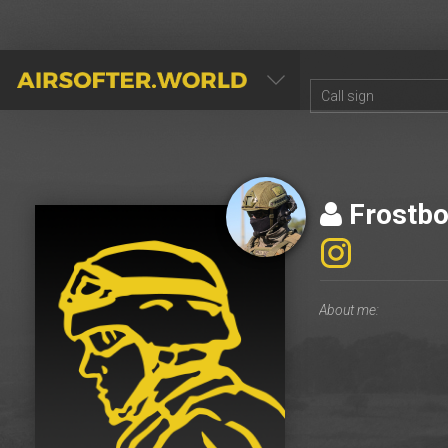
AIRSOFTER.WORLD
Frostbo