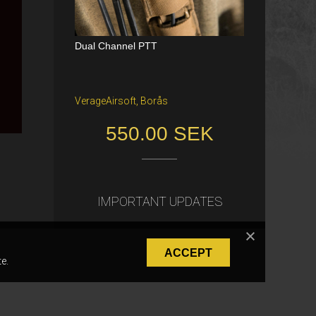
Dual Channel PTT
Katana Battle Belt / Color: Ranger Gr
een / Size: M/S
VerageAirsoft, Borås
Freiburg im Breisgau
550.00 SEK
40.00 €
IMPORTANT UPDATES
ACCEPT
e.