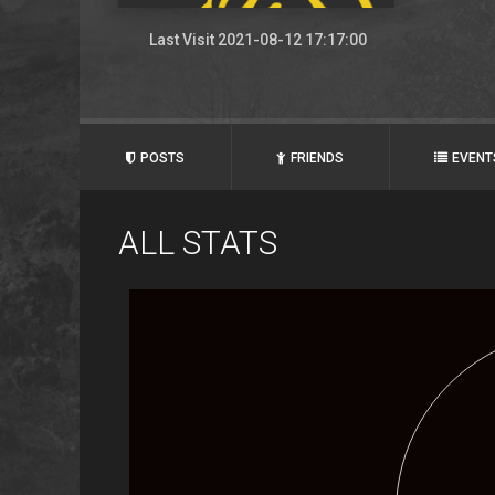
Last Visit 2021-08-12 17:17:00
POSTS
FRIENDS
EVENT
ALL STATS