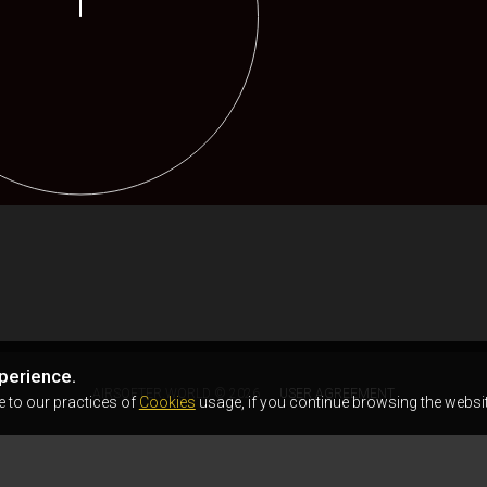
perience.
AIRSOFTER.WORLD © 2026
USER AGREEMENT
e to our practices of
Cookies
usage, if you continue browsing the websit