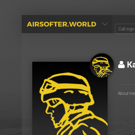
AIRSOFTER.WORLD
К