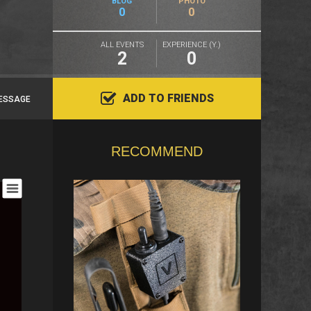
BLOG
PHOTO
0
0
ALL EVENTS
EXPERIENCE (Y.)
2
0
ADD TO FRIENDS
ESSAGE
RECOMMEND