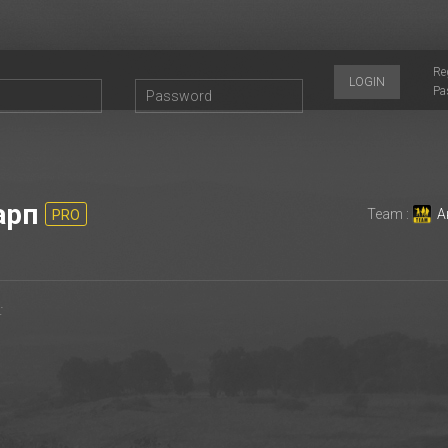
Re
LOGIN
Pa
арп
Team :
А
PRO