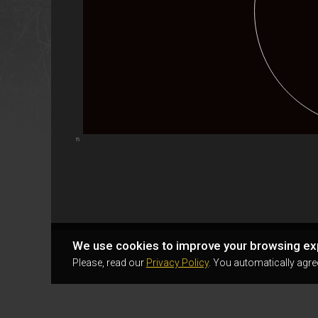
Highcharts.com
We use cookies to improve your browsing ex
Please, read our
Privacy Policy
. You automatically agre