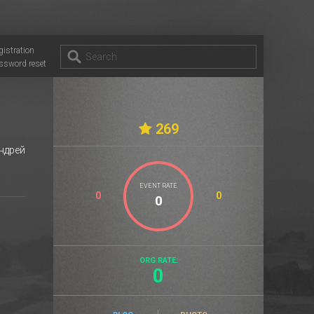
gistration
ssword reset
269
ндрей
EVENT RATE
0
0
ORG RATE:
0