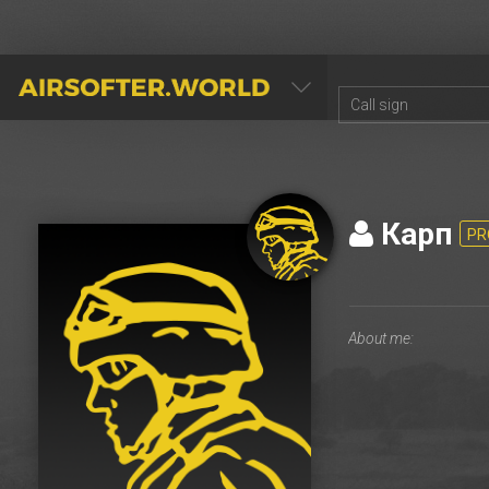
AIRSOFTER.WORLD
Карп
PR