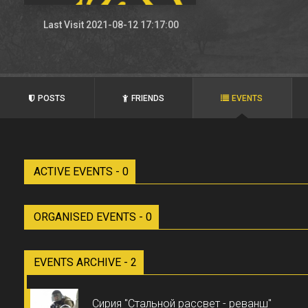
Last Visit 2021-08-12 17:17:00
POSTS
FRIENDS
EVENTS
ACTIVE EVENTS - 0
ORGANISED EVENTS - 0
EVENTS ARCHIVE - 2
Сирия "Стальной рассвет - реванш"