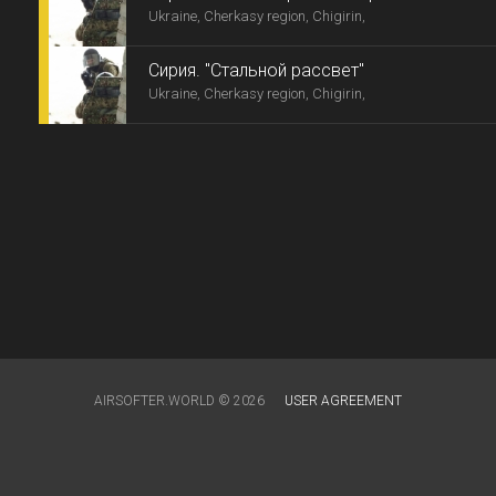
Ukraine, Cherkasy region, Chigirin,
Сирия. "Стальной рассвет"
Ukraine, Cherkasy region, Chigirin,
AIRSOFTER.WORLD © 2026
USER AGREEMENT