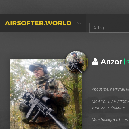
AIRSOFTER.WORLD
Anzor