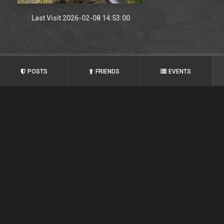
Last Visit 2026-02-08 14:53:00
POSTS
FRIENDS
EVENTS