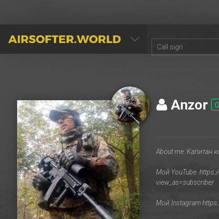
AIRSOFTER.WORLD
Anzor