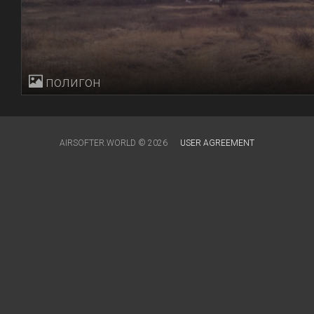
полигон
AIRSOFTER.WORLD © 2026
USER AGREEMENT