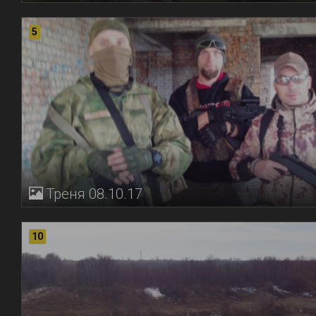
5
Треня 08.10.17
10