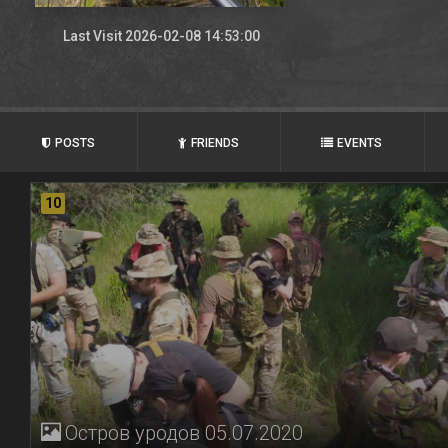
Last Visit 2026-02-08 14:53:00
POSTS
FRIENDS
EVENTS
10
Остров уродов 05.07.2020