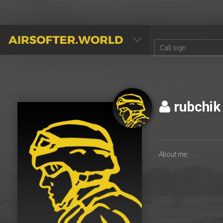
AIRSOFTER.WORLD
rubchi