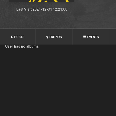
Last Visit 2021-12-31 12:21:00
POSTS
FRIENDS
EVENTS
User has no albums