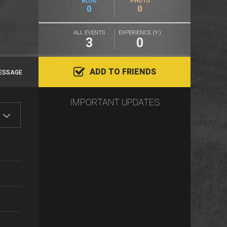
BLOG
PHOTO
0
0
ALL EVENTS
EXPERIENCE (Y.)
3
0
ADD TO FRIENDS
ESSAGE
IMPORTANT UPDATES