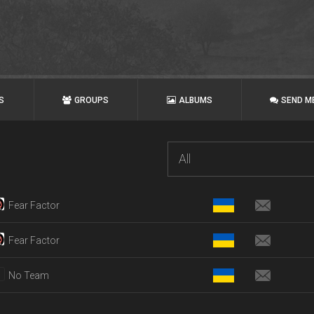
S
GROUPS
ALBUMS
SEND M
All
Fear Factor
Fear Factor
No Team