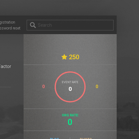
gistration
ssword reset
250
Factor
EVENT RATE
0
0
ORG RATE:
0