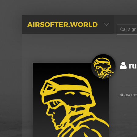
AIRSOFTER.WORLD
ru