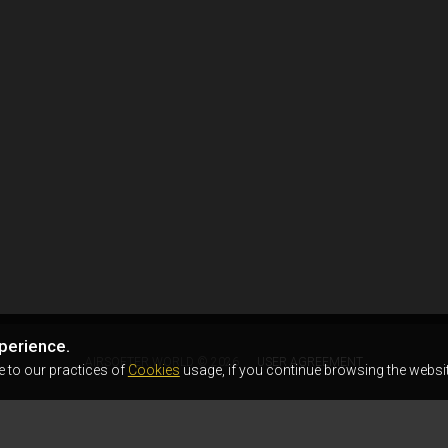
perience.
AIRSOFTER.WORLD © 2026
USER AGREEMENT
e to our practices of
Cookies
usage, if you continue browsing the websit