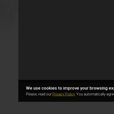
We use cookies to improve your browsing ex
Please, read our
Privacy Policy
. You automatically agre