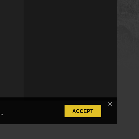
ACCEPT
e.