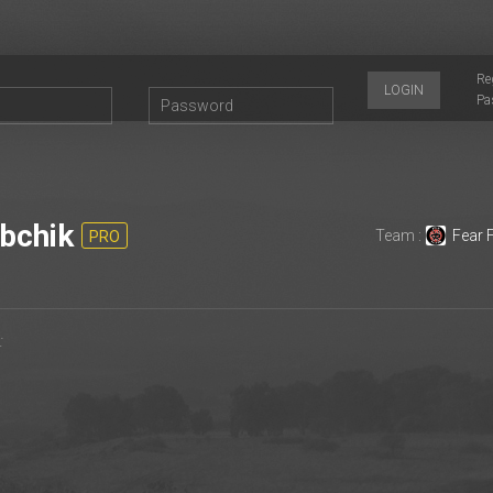
Re
LOGIN
Pa
bchik
Team :
Fear 
PRO