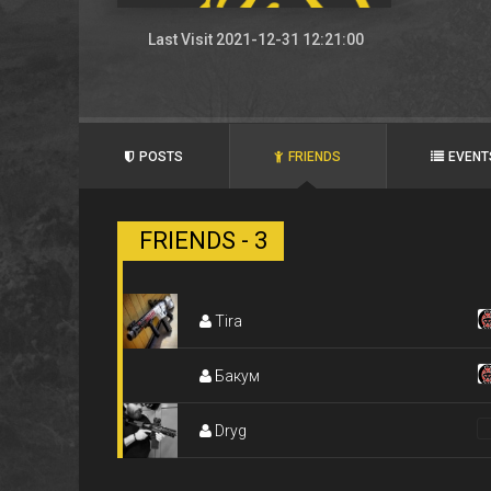
Last Visit 2021-12-31 12:21:00
POSTS
FRIENDS
EVENT
FRIENDS - 3
Tira
Бакум
Dryg