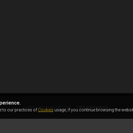
perience.
AIRSOFTER.WORLD © 2026
USER AGREEMENT
e to our practices of
Cookies
usage, if you continue browsing the websit