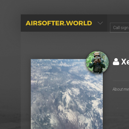
AIRSOFTER.WORLD
Х