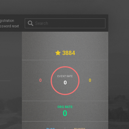
gistration
ssword reset
3884
EVENT RATE
0
0
ORG RATE:
0