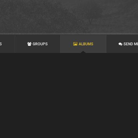
S
GROUPS
ALBUMS
SEND M