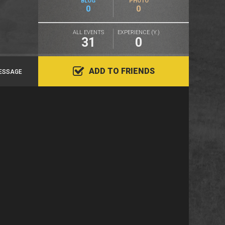
BLOG
PHOTO
0
0
ALL EVENTS
EXPERIENCE (Y.)
31
0
ADD TO FRIENDS
ESSAGE