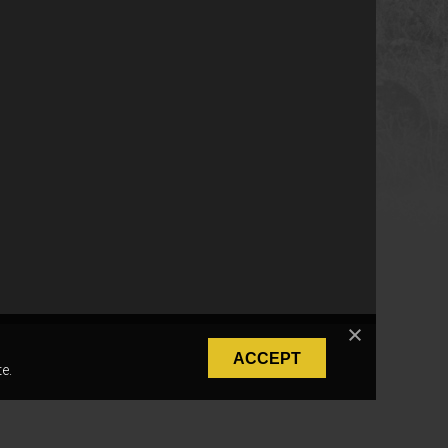
ACCEPT
e.