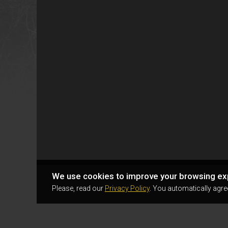
We use cookies to improve your browsing ex
Please, read our
Privacy Policy
. You automatically agre