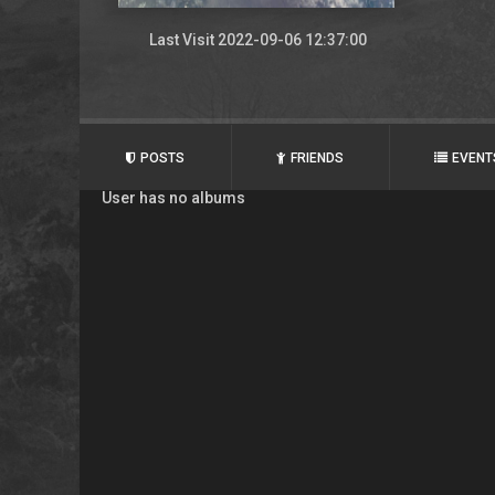
Last Visit 2022-09-06 12:37:00
POSTS
FRIENDS
EVENT
User has no albums