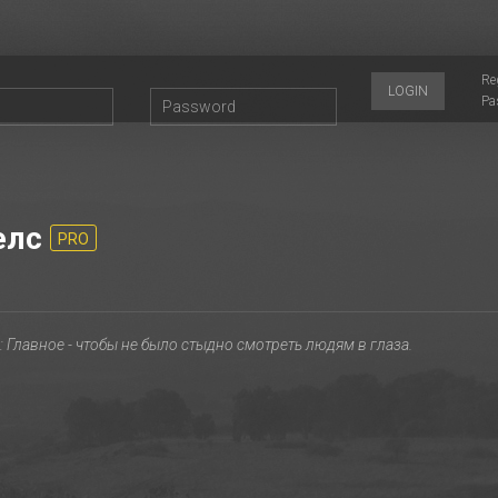
Re
LOGIN
Pa
елс
PRO