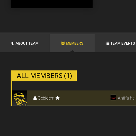
ABOUT TEAM
MEMBERS
TEAM EVENTS
ALL MEMBERS (1)
Gebidem
Antifa hei