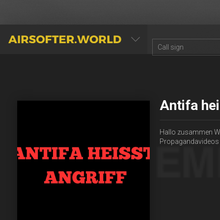
AIRSOFTER.WORLD
Antifa he
Hallo zusammen Wir 
Propagandavideos z