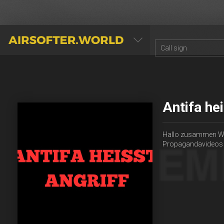
AIRSOFTER.WORLD
Antifa he
Hallo zusammen Wir 
Propagandavideos z