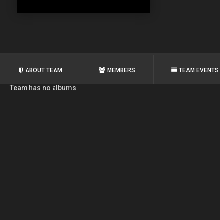
ABOUT TEAM
MEMBERS
TEAM EVENTS
Team has no albums