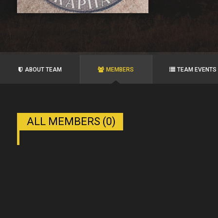
ABOUT TEAM
MEMBERS
TEAM EVENTS
ALL MEMBERS (0)