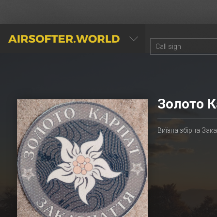
AIRSOFTER.WORLD
Золото К
Виїзна збірна Зак