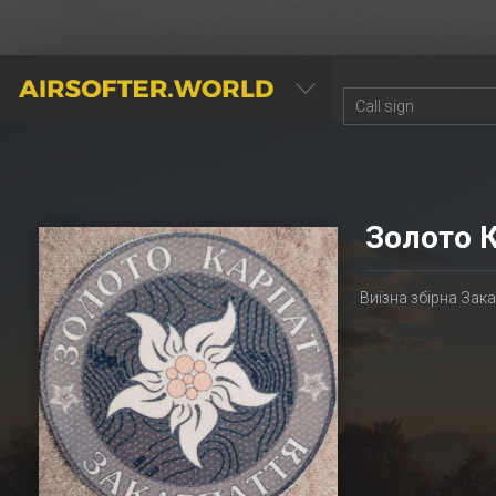
AIRSOFTER.WORLD
Золото 
Виїзна збірна Зак