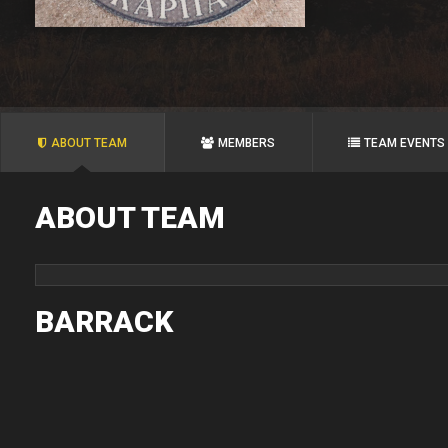
ABOUT TEAM
MEMBERS
TEAM EVENTS
ABOUT TEAM
BARRACK