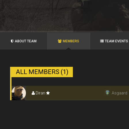
ABOUT TEAM
MEMBERS
TEAM EVENTS
ALL MEMBERS (1)
Diran
Asgaard