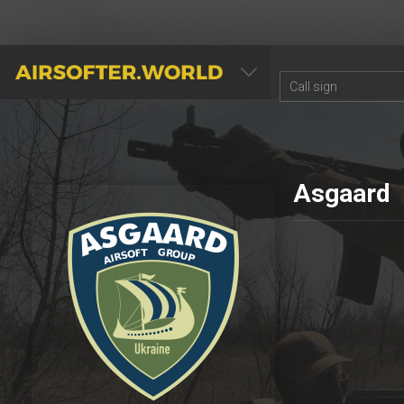
AIRSOFTER.WORLD
Asgaard