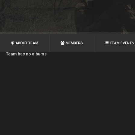
ABOUT TEAM
MEMBERS
TEAM EVENTS
Team has no albums