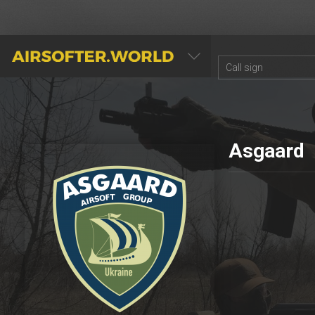
AIRSOFTER.WORLD
Asgaard