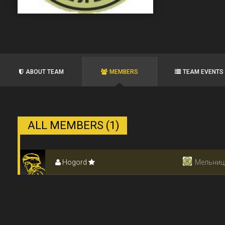
ABOUT TEAM
MEMBERS
TEAM EVENTS
ALL MEMBERS (1)
Hogord
Мельниц