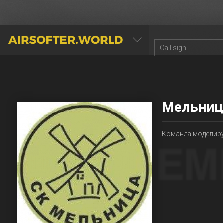
AIRSOFTER.WORLD
Мельниц
Команда моделиру