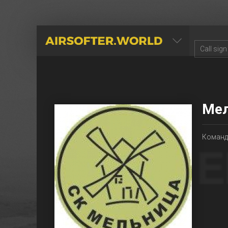
AIRSOFTER.WORLD
Ме
Команд