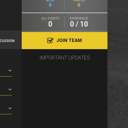
BLOG
PHOTO
0
0
ALL EVENTS
EXPERIENCE
0
0 / 10
JOIN TEAM
SCUSSION
IMPORTANT UPDATES