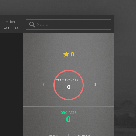
gistration
ssword reset
0
TEAM EVENT RATE
0
0
ORG RATE:
0