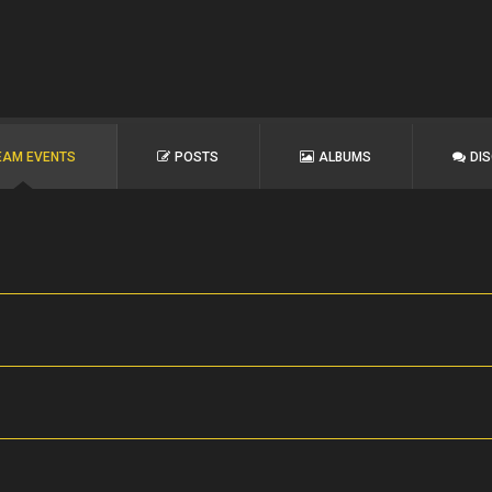
EAM EVENTS
POSTS
ALBUMS
DI