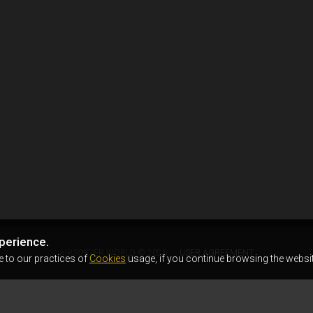
perience.
AIRSOFTER.WORLD © 2026
USER AGREEMENT
e to our practices of
Cookies
usage, if you continue browsing the websit