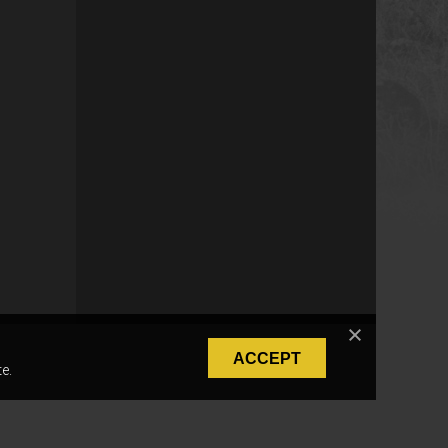
ACCEPT
e.