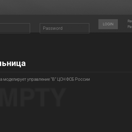
Re
LOGIN
Pa
льница
а моделирует управление "В" ЦСН ФСБ России