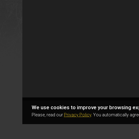
We use cookies to improve your browsing ex
Please, read our
Privacy Policy
. You automatically agre