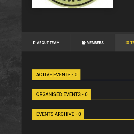
ABOUT TEAM
MEMBERS
T
ACTIVE EVENTS - 0
ORGANISED EVENTS - 0
EVENTS ARCHIVE - 0