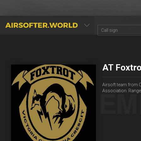
AIRSOFTER.WORLD
AT Foxtro
Airsoft team from C
Association. Rang