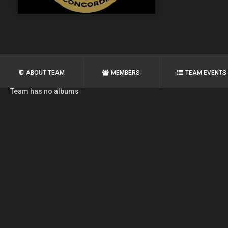
ABOUT TEAM
MEMBERS
TEAM EVENTS
Team has no albums