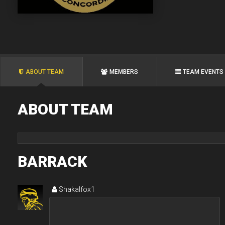
ABOUT TEAM
MEMBERS
TEAM EVENTS
ABOUT TEAM
BARRACK
Shakalfox1