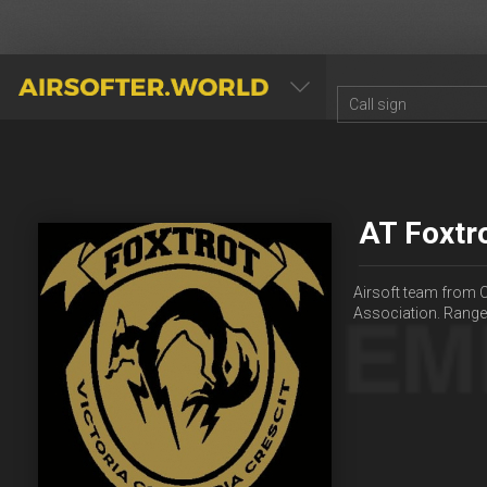
AIRSOFTER.WORLD
AT Foxtr
Airsoft team from C
Association. Rang