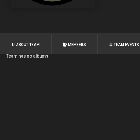
ABOUT TEAM
MEMBERS
TEAM EVENTS
Team has no albums