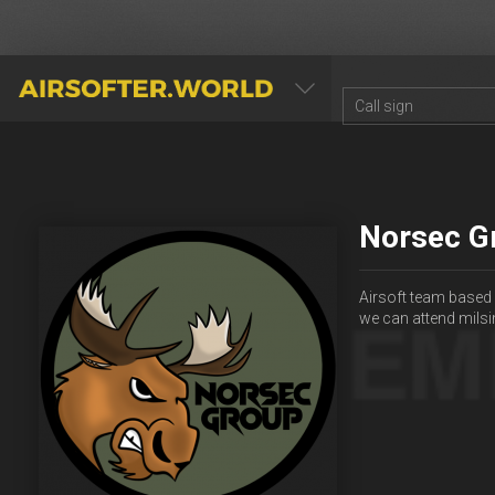
AIRSOFTER.WORLD
Norsec G
Airsoft team based 
we can attend milsi