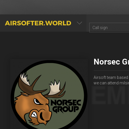
AIRSOFTER.WORLD
Norsec G
Airsoft team based 
we can attend milsi