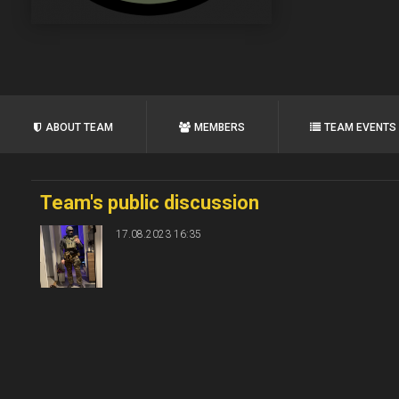
ABOUT TEAM
MEMBERS
TEAM EVENTS
Team's public discussion
17.08.2023 16:35