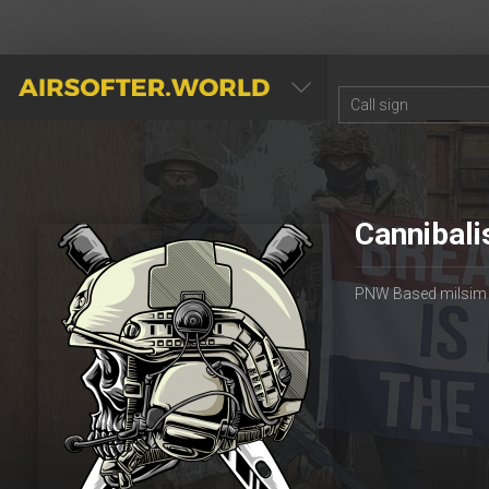
AIRSOFTER.WORLD
Cannibali
PNW Based milsim gr