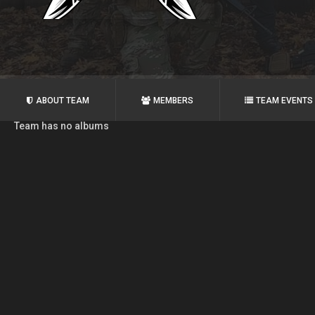
ABOUT TEAM
MEMBERS
TEAM EVENTS
Team has no albums