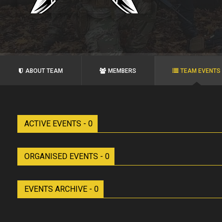
ABOUT TEAM
MEMBERS
TEAM EVENTS
ACTIVE EVENTS - 0
ORGANISED EVENTS - 0
EVENTS ARCHIVE - 0