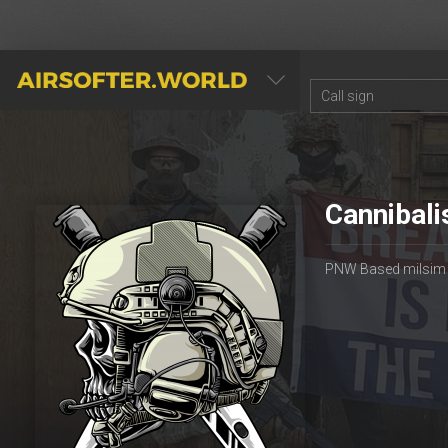
AIRSOFTER.WORLD
Cannibali
PNW Based milsim gr