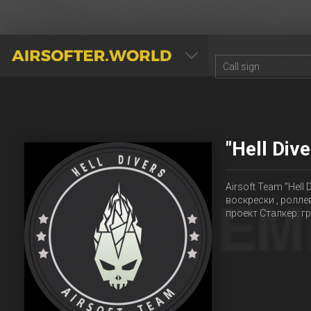
AIRSOFTER.WORLD
"Hell Div
Airsoft Team "Hell
воскрески , ролле
проект Сталкер: 