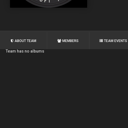
ABOUT TEAM
MEMBERS
TEAM EVENTS
Team has no albums