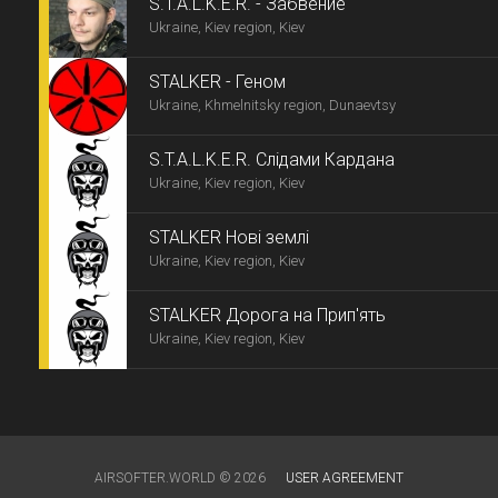
S.T.A.L.K.E.R. - Забвение
Ukraine, Kiev region, Kiev
STALKER - Геном
Ukraine, Khmelnitsky region, Dunaevtsy
S.T.A.L.K.E.R. Слідами Кардана
Ukraine, Kiev region, Kiev
STALKER Нові землі
Ukraine, Kiev region, Kiev
STALKER Дорога на Прип'ять
Ukraine, Kiev region, Kiev
AIRSOFTER.WORLD © 2026
USER AGREEMENT