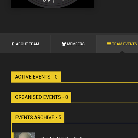
ABOUT TEAM
MEMBERS
TEAM EVENTS
ACTIVE EVENTS - 0
ORGANISED EVENTS - 0
EVENTS ARCHIVE - 5