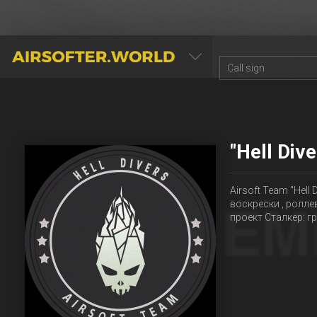
AIRSOFTER.WORLD
"Hell Div
Airsoft Team "Hell
воскрески , ролле
проект Сталкер: 