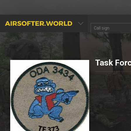
AIRSOFTER.WORLD
Task For