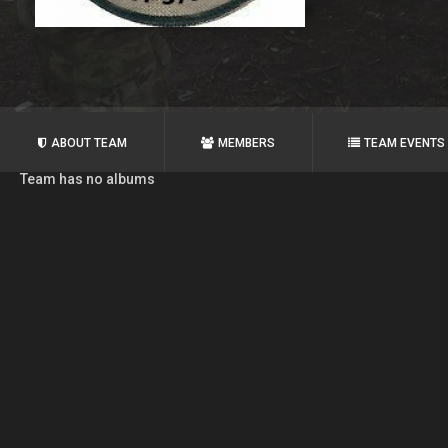
ABOUT TEAM
MEMBERS
TEAM EVENTS
Team has no albums