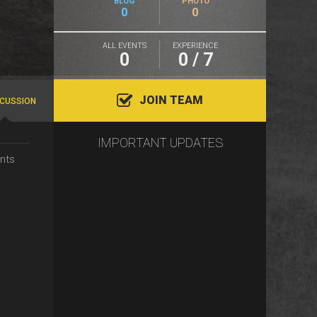
BLOG
PHOTO
0
0
ALL EVENTS
EXPERIENCE
0
0 / 7
JOIN TEAM
SCUSSION
IMPORTANT UPDATES
nts