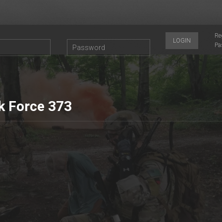
Re
LOGIN
Pa
k Force 373