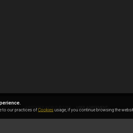
perience.
AIRSOFTER.WORLD © 2026
USER AGREEMENT
e to our practices of
Cookies
usage, if you continue browsing the websit