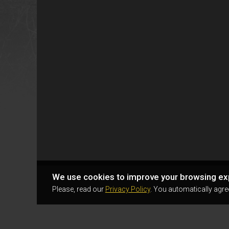
We use cookies to improve your browsing ex
Please, read our
Privacy Policy
. You automatically agre