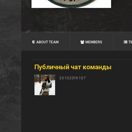
ABOUT TEAM
MEMBERS
T
Публичный чат команды
20.10.2019 10:7