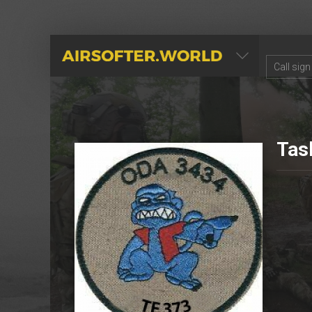
AIRSOFTER.WORLD
Tas