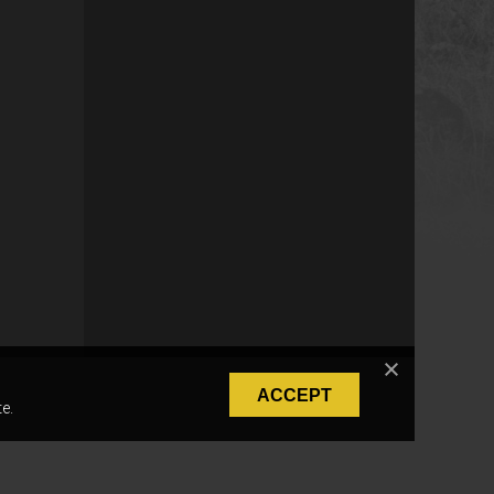
ACCEPT
e.