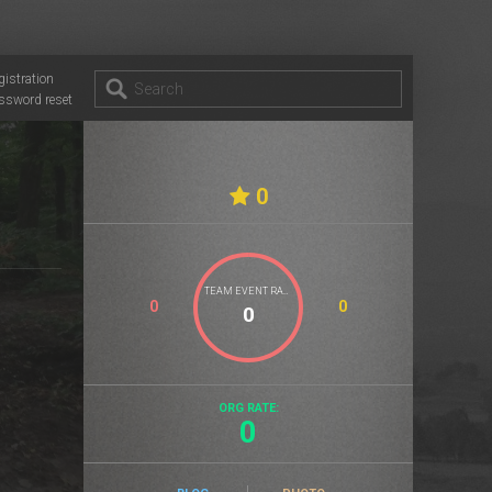
gistration
ssword reset
0
TEAM EVENT RATE
0
0
ORG RATE:
0