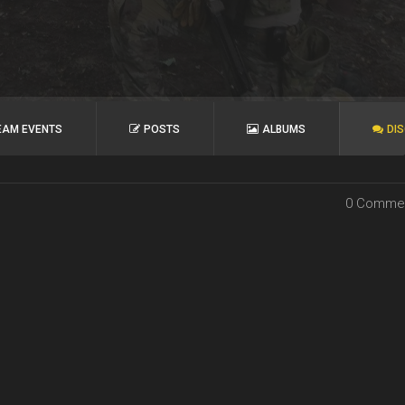
EAM EVENTS
POSTS
ALBUMS
DI
0 Comme