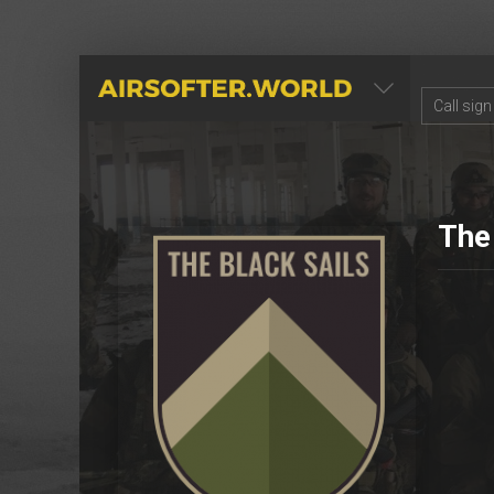
AIRSOFTER.WORLD
The