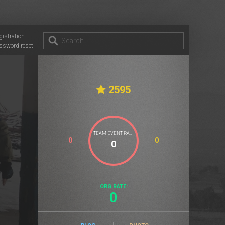
gistration
ssword reset
2595
TEAM EVENT RATE
0
0
ORG RATE:
0