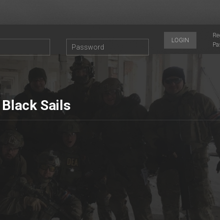
Re
LOGIN
Pa
 Black Sails