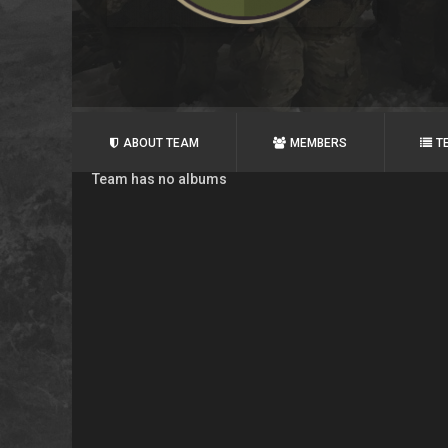
ABOUT TEAM
MEMBERS
T
Team has no albums