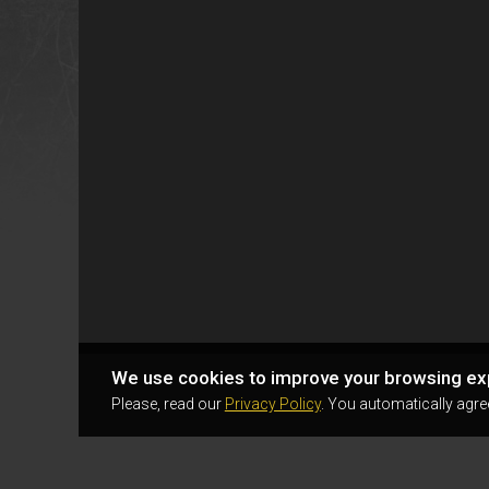
We use cookies to improve your browsing ex
Please, read our
Privacy Policy
. You automatically agre