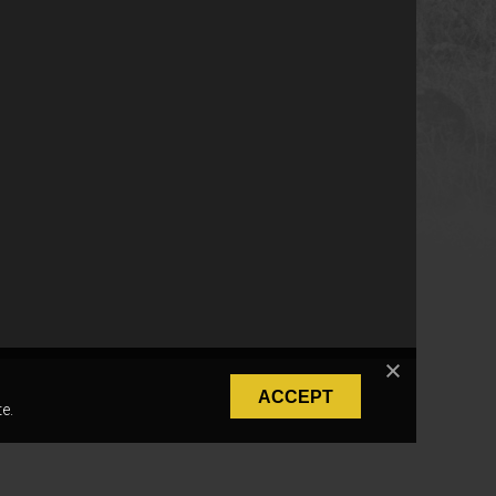
ACCEPT
e.