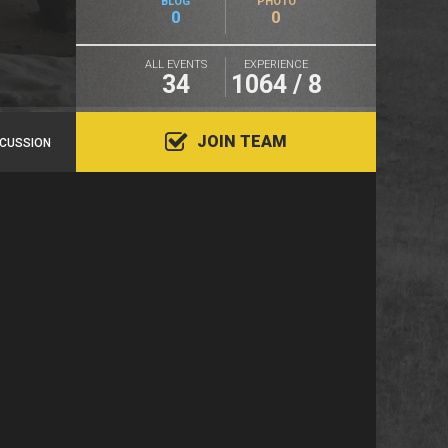
BLOG
PHOTO
0
0
ALL EVENTS
EXPERIENCE
34
1064 / 8
JOIN TEAM
SCUSSION