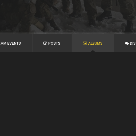
EAM EVENTS
POSTS
ALBUMS
DI