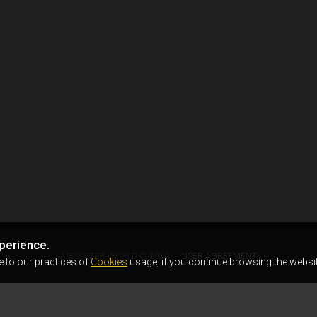
perience.
AIRSOFTER.WORLD © 2026
USER AGREEMENT
e to our practices of
Cookies
usage, if you continue browsing the websit