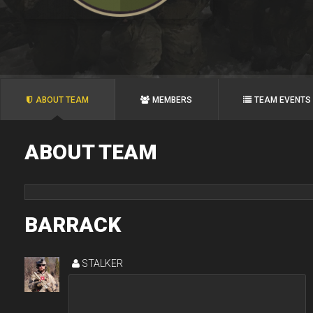
ABOUT TEAM
MEMBERS
TEAM EVENTS
ABOUT TEAM
BARRACK
STALKER