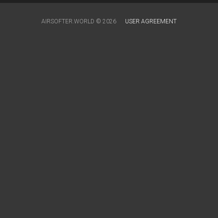
AIRSOFTER.WORLD © 2026
USER AGREEMENT