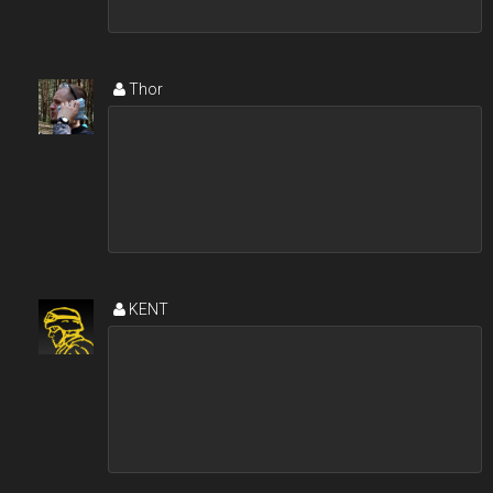
Thor
KENT