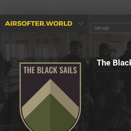
AIRSOFTER.WORLD
The Black