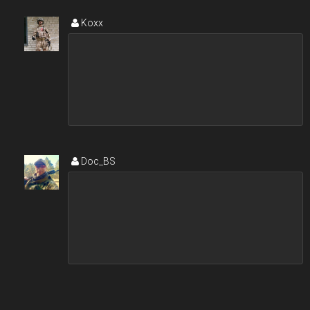
Koxx
Doc_BS