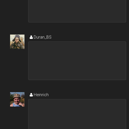
Duran_BS
Heinrich