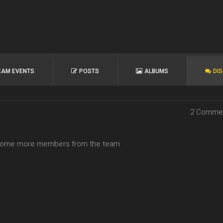
EAM EVENTS
POSTS
ALBUMS
DI
2 Comme
ee some more members from the team