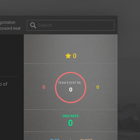
gistration
ssword reset
0
TEAM EVENT RATE
p of
0
0
ORG RATE:
0