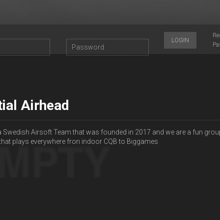
Re
LOGIN
Pa
tial Airhead
a Swedish Airsoft Team that was founded in 2017 and we are a fun grou
 that plays everywhere fron indoor CQB to Biggames