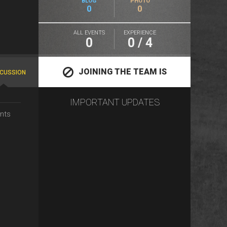
BLOG
PHOTO
0
0
ALL EVENTS
EXPERIENCE
0
0 / 4
JOINING THE TEAM IS
SCUSSION
IMPORTANT UPDATES
CLOSED
nts