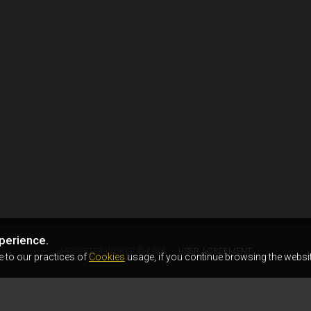
perience.
AIRSOFTER.WORLD © 2026
USER AGREEMENT
e to our practices of
Cookies
usage, if you continue browsing the websit