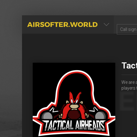
AIRSOFTER.WORLD
Tac
We are 
players