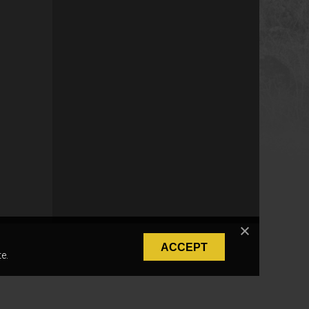
ACCEPT
e.