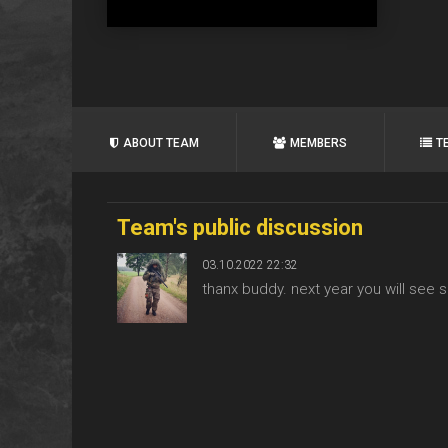
ABOUT TEAM
MEMBERS
T
Team's public discussion
03.10.2022 22:32
thanx buddy. next year you will s