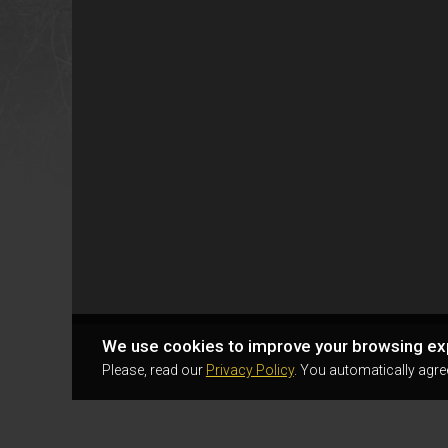
We use cookies to improve your browsing ex
Please, read our
Privacy Policy
. You automatically agre