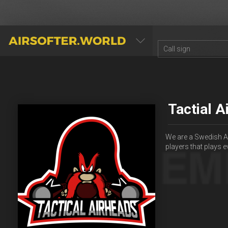
AIRSOFTER.WORLD
Tactial A
We are a Swedish A
players that plays