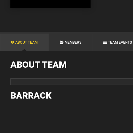
ABOUT TEAM
MEMBERS
TEAM EVENTS
ABOUT TEAM
BARRACK